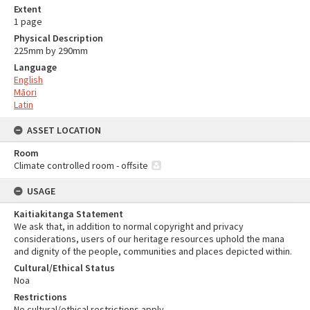
Extent
1 page
Physical Description
225mm by 290mm
Language
English
Māori
Latin
ASSET LOCATION
Room
Climate controlled room - offsite
USAGE
Kaitiakitanga Statement
We ask that, in addition to normal copyright and privacy
considerations, users of our heritage resources uphold the mana
and dignity of the people, communities and places depicted within.
Cultural/Ethical Status
Noa
Restrictions
No cultural/ethical restrictions apply.