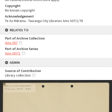
Copyright
No known copyright
Acknowledgement
Te Ao Mārama - Tauranga City Libraries Ams 507/1/78
RELATES TO
Part of Archive Collection
Ams 507
Part of Archive Series
Ams 507/1
ADMIN
Source of Contribution
Library collection