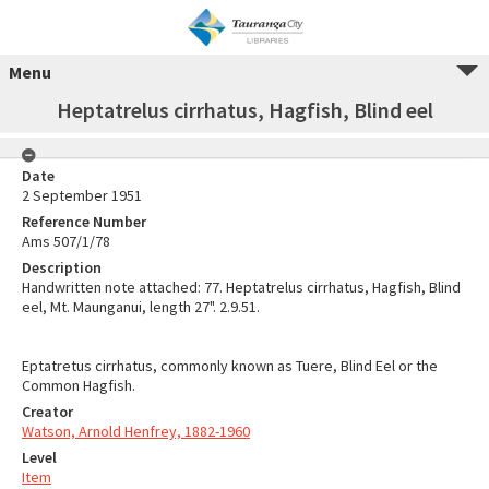
Menu
Heptatrelus cirrhatus, Hagfish, Blind eel
Date
2 September 1951
Reference Number
Ams 507/1/78
Description
Handwritten note attached: 77. Heptatrelus cirrhatus, Hagfish, Blind
eel, Mt. Maunganui, length 27". 2.9.51.
Eptatretus cirrhatus, commonly known as Tuere, Blind Eel or the
Common Hagfish.
Creator
Watson, Arnold Henfrey, 1882-1960
Level
Item