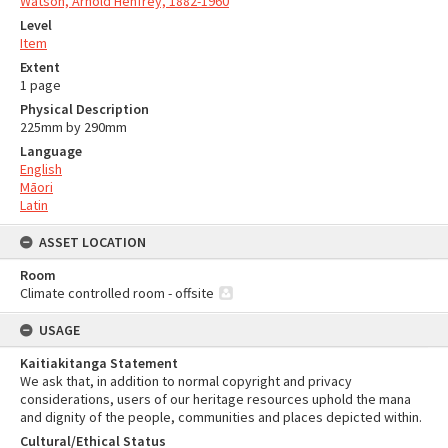
Watson, Arnold Henfrey, 1882-1960
Level
Item
Extent
1 page
Physical Description
225mm by 290mm
Language
English
Māori
Latin
ASSET LOCATION
Room
Climate controlled room - offsite
USAGE
Kaitiakitanga Statement
We ask that, in addition to normal copyright and privacy
considerations, users of our heritage resources uphold the mana
and dignity of the people, communities and places depicted within.
Cultural/Ethical Status