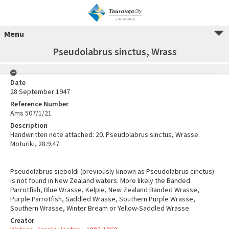
Menu
Pseudolabrus sinctus, Wrass
Date
28 September 1947
Reference Number
Ams 507/1/21
Description
Handwritten note attached: 20. Pseudolabrus sinctus, Wrasse.
Moturiki, 28.9.47.
Pseudolabrus sieboldi (previously known as Pseudolabrus cinctus)
is not found in New Zealand waters. More likely the Banded
Parrotfish, Blue Wrasse, Kelpie, New Zealand Banded Wrasse,
Purple Parrotfish, Saddled Wrasse, Southern Purple Wrasse,
Southern Wrasse, Winter Bream or Yellow-Saddled Wrasse.
Creator