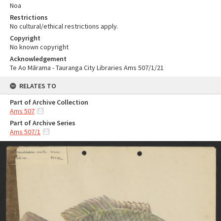
Noa
Restrictions
No cultural/ethical restrictions apply.
Copyright
No known copyright
Acknowledgement
Te Ao Mārama - Tauranga City Libraries Ams 507/1/21
RELATES TO
Part of Archive Collection
Ams 507
Part of Archive Series
Ams 507/1