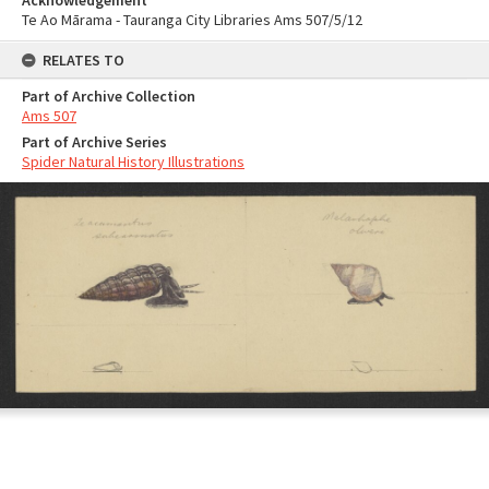
Acknowledgement
Te Ao Mārama - Tauranga City Libraries Ams 507/5/12
RELATES TO
Part of Archive Collection
Ams 507
Part of Archive Series
Spider Natural History Illustrations