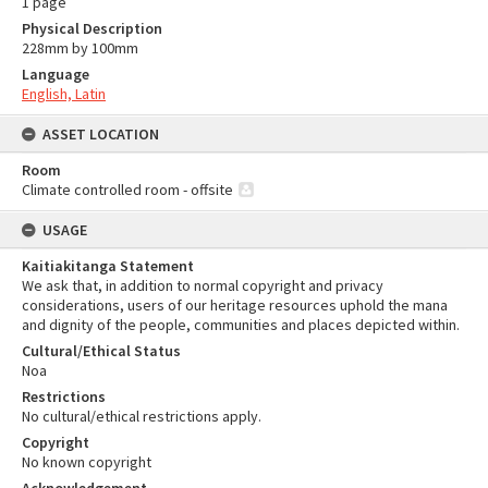
1 page
Physical Description
228mm by 100mm
Language
English, Latin
ASSET LOCATION
Room
Climate controlled room - offsite
USAGE
Kaitiakitanga Statement
We ask that, in addition to normal copyright and privacy
considerations, users of our heritage resources uphold the mana
and dignity of the people, communities and places depicted within.
Cultural/Ethical Status
Noa
Restrictions
No cultural/ethical restrictions apply.
Copyright
No known copyright