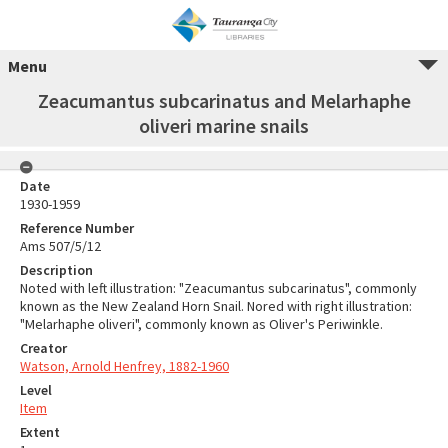
Menu
Zeacumantus subcarinatus and Melarhaphe
oliveri marine snails
Date
1930-1959
Reference Number
Ams 507/5/12
Description
Noted with left illustration: "Zeacumantus subcarinatus", commonly
known as the New Zealand Horn Snail. Nored with right illustration:
"Melarhaphe oliveri", commonly known as Oliver's Periwinkle.
Creator
Watson, Arnold Henfrey, 1882-1960
Level
Item
Extent