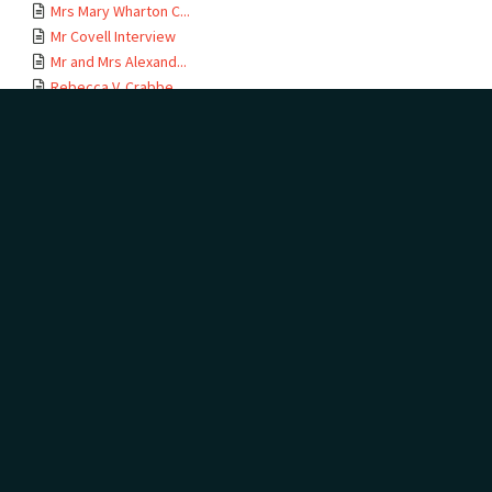
Mrs Mary Wharton C...
Mr Covell Interview
Mr and Mrs Alexand...
Rebecca V. Crabbe ...
George Arthur and ...
Mr Bill Darragh
Mr and Mrs W.H. Fu...
Misses E.M. And F....
William Grant
Mr and Mrs R.T. Go...
Mrs C. Griffiths
Mr H. Seddon Hills
Mr R. Jennings
Mrs Arthur P. Jens...
Mrs Thurza Jensen
Memories of Tauran...
Mrs L.D. Lees
Copy of letter fro...
Mrs Rata Roden and...
Mr L.E. Ley