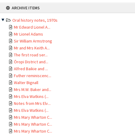
Skip
ARCHIVE ITEMS
to
content
Oral history notes, 1970s
Mr Edward Lionel A...
Mr Lionel Adams
Sir William Armstrong
Mr and Mrs Keith A...
The first road ser...
Ōropi District and...
Alfred Baikie and ...
Futher reminiscenc...
Walter Bignall
Mrs M.W. Baker and...
Mrs Elva Watkins (...
Notes from Mrs Elv...
Mrs Elva Watkins (...
Mrs Mary Wharton C...
Mrs Mary Wharton C...
Mrs Mary Wharton C...