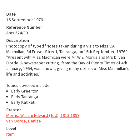
Date
16 September 1976
Reference Number
Ams 524/39
Description
Photocopy of typed "Notes taken during a visit to Miss V.A.
Macmillan, 34 Fraser Street, Tauranga, on 16th September, 1976."
"Present with Miss Macmillan were Mr W.E. Morris and Mrs D. van
Oorde. A newspaper cutting, from the Bay of Plenty Times of 4th
January, 1964, was shown, giving many details of Miss Macmillan's
life and activities."
Topics covered include:
Early Greerton
Early Tauranga
Early Katikati
Creator
Morris, William Edward (Ted), 1913-1999
van Oorde, Denize
Level
Item