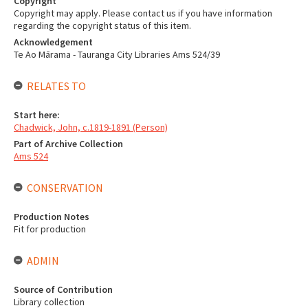
Copyright
Copyright may apply. Please contact us if you have information
regarding the copyright status of this item.
Acknowledgement
Te Ao Mārama - Tauranga City Libraries Ams 524/39
RELATES TO
Start here:
Chadwick, John, c.1819-1891 (Person)
Part of Archive Collection
Ams 524
CONSERVATION
Production Notes
Fit for production
ADMIN
Source of Contribution
Library collection