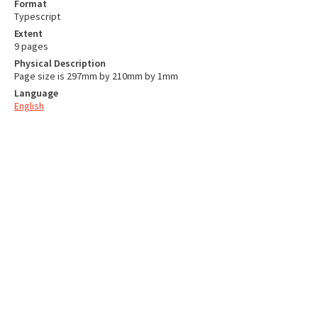
Format
Typescript
Extent
9 pages
Physical Description
Page size is 297mm by 210mm by 1mm
Language
English