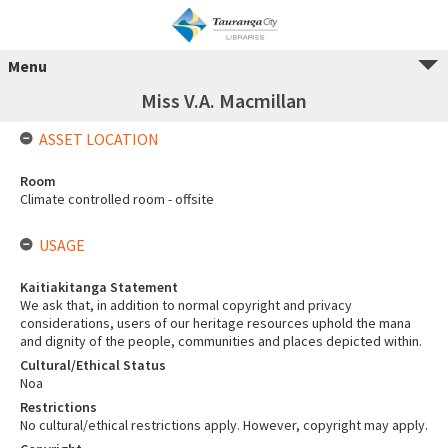
Menu
Miss V.A. Macmillan
ASSET LOCATION
Room
Climate controlled room - offsite
USAGE
Kaitiakitanga Statement
We ask that, in addition to normal copyright and privacy
considerations, users of our heritage resources uphold the mana
and dignity of the people, communities and places depicted within.
Cultural/Ethical Status
Noa
Restrictions
No cultural/ethical restrictions apply. However, copyright may apply.