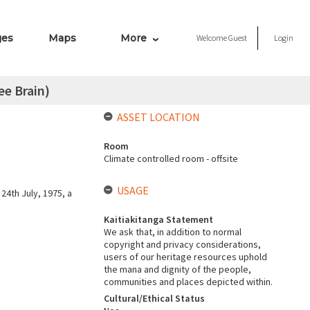
ges
Maps
More
Welcome
Guest
Login
ee Brain)
ASSET LOCATION
Room
Climate controlled room - offsite
USAGE
24th July, 1975, a
Kaitiakitanga Statement
We ask that, in addition to normal
copyright and privacy considerations,
users of our heritage resources uphold
the mana and dignity of the people,
communities and places depicted within.
Cultural/Ethical Status