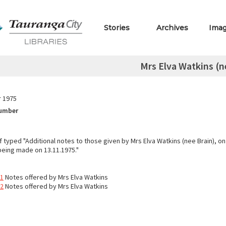
Stories
Archives
Ima
Mrs Elva Watkins (n
 1975
Number
typed "Additional notes to those given by Mrs Elva Watkins (nee Brain), on 
 being made on 13.11.1975."
11
Notes offered by Mrs Elva Watkins
12
Notes offered by Mrs Elva Watkins