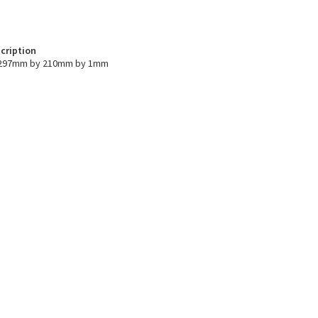
cription
s 297mm by 210mm by 1mm