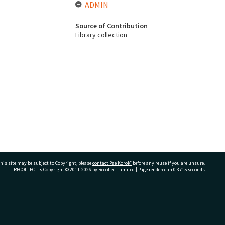
ADMIN
Source of Contribution
Library collection
his site may be subject to Copyright, please
contact Pae Korokī
before any reuse if you are unsure.
RECOLLECT
is Copyright © 2011-2026 by
Recollect Limited
| Page rendered in
0.3715
seconds
ivate Bag 12022, Tauranga 3110, New Zealand