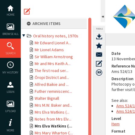
Skip
to
content
HOME
ARCHIVE ITEMS
TOOLS
BROWSE ALL
Oral history notes, 1970s
Mr Edward Lionel A...
Mr Lionel Adams
Date
SEARCH
Sir William Armstrong
13 November
Mr and Mrs Keith A...
Reference 
The first road ser...
Ams 524/13
MY HISTORY
Ōropi District and...
Description
Photocopy of 
Alfred Baikie and ...
further visit
Futher reminiscenc...
LOGIN
Walter Bignall
See also:
Mrs M.W. Baker and...
Ams 524/
Ams 524/
UPLOAD
Mrs Elva Watkins (...
Level
Notes from Mrs Elv...
Item
Mrs Elva Watkins (...
MORE
Format
Mrs Mary Wharton C...