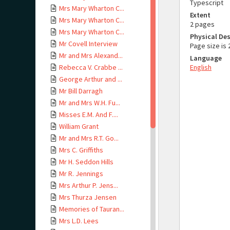
Typescript
Mrs Mary Wharton C...
Extent
Mrs Mary Wharton C...
2 pages
Mrs Mary Wharton C...
Physical Des
Mr Covell Interview
Page size i
Mr and Mrs Alexand...
Language
Rebecca V. Crabbe ...
English
George Arthur and ...
Mr Bill Darragh
Mr and Mrs W.H. Fu...
Misses E.M. And F....
William Grant
Mr and Mrs R.T. Go...
Mrs C. Griffiths
Mr H. Seddon Hills
Mr R. Jennings
Mrs Arthur P. Jens...
Mrs Thurza Jensen
Memories of Tauran...
Mrs L.D. Lees