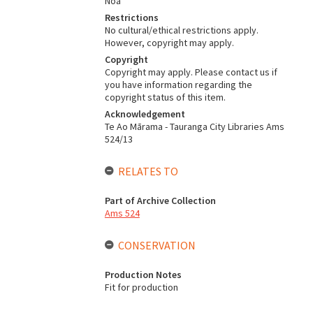
Noa
Restrictions
No cultural/ethical restrictions apply.
However, copyright may apply.
Copyright
Copyright may apply. Please contact us if
you have information regarding the
copyright status of this item.
Acknowledgement
Te Ao Mārama - Tauranga City Libraries Ams
524/13
RELATES TO
Part of Archive Collection
Ams 524
CONSERVATION
Production Notes
Fit for production