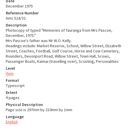
Date
December 1975
Reference Number
Ams 524/32
Description
Photocopy of typed "Memories of Tauranga from Mrs Pascoe,
December, 1975."
Mrs Pascoe's father was Mr W.O. Kelly.
Headings include: Market Reserve, School, Willow Street, Elizabeth
Street, Coaches, Football, Golf Course, Horse and Cow Cemetery,
Rounders, Devonport Road, Willow Street, Town Hall, Scows,
Passenger Boats, Kaimai (travelling over), Scouting, Personalities
Level
Item
Format
Typescript
Extent
9 pages
Physical Description
Page size is 297mm by 210mm by 1mm
Language
English