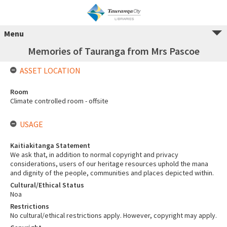
Menu
Memories of Tauranga from Mrs Pascoe
ASSET LOCATION
Room
Climate controlled room - offsite
USAGE
Kaitiakitanga Statement
We ask that, in addition to normal copyright and privacy
considerations, users of our heritage resources uphold the mana
and dignity of the people, communities and places depicted within.
Cultural/Ethical Status
Noa
Restrictions
No cultural/ethical restrictions apply. However, copyright may apply.