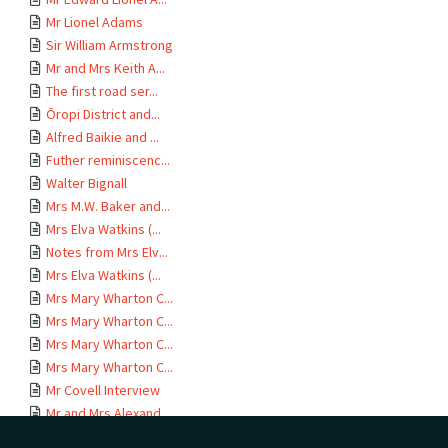
Mr Lionel Adams
Sir William Armstrong
Mr and Mrs Keith A...
The first road ser...
Ōropi District and...
Alfred Baikie and ...
Futher reminiscenc...
Walter Bignall
Mrs M.W. Baker and...
Mrs Elva Watkins (...
Notes from Mrs Elv...
Mrs Elva Watkins (...
Mrs Mary Wharton C...
Mrs Mary Wharton C...
Mrs Mary Wharton C...
Mrs Mary Wharton C...
Mr Covell Interview
Mr and Mrs Alexand...
Rebecca V. Crabbe ...