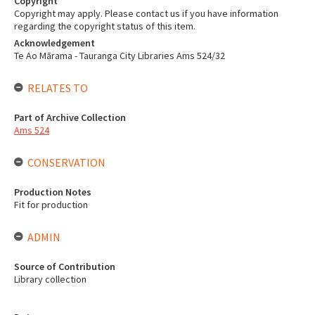
Copyright
Copyright may apply. Please contact us if you have information
regarding the copyright status of this item.
Acknowledgement
Te Ao Mārama - Tauranga City Libraries Ams 524/32
RELATES TO
Part of Archive Collection
Ams 524
CONSERVATION
Production Notes
Fit for production
ADMIN
Source of Contribution
Library collection