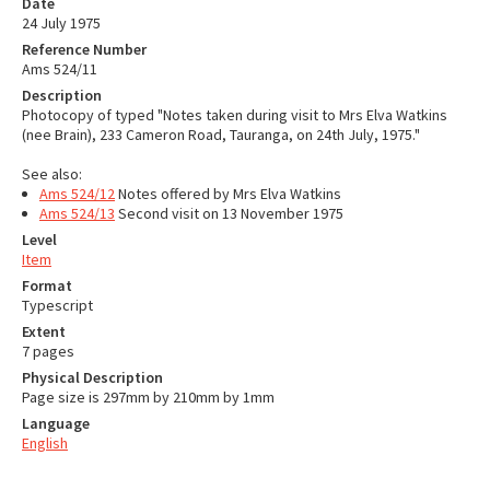
Date
24 July 1975
Reference Number
Ams 524/11
Description
Photocopy of typed "Notes taken during visit to Mrs Elva Watkins
(nee Brain), 233 Cameron Road, Tauranga, on 24th July, 1975."
See also:
Ams 524/12
Notes offered by Mrs Elva Watkins
Ams 524/13
Second visit on 13 November 1975
Level
Item
Format
Typescript
Extent
7 pages
Physical Description
Page size is 297mm by 210mm by 1mm
Language
English