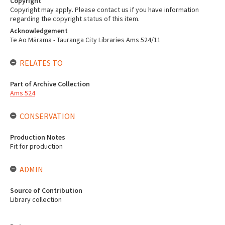
Copyright
Copyright may apply. Please contact us if you have information
regarding the copyright status of this item.
Acknowledgement
Te Ao Mārama - Tauranga City Libraries Ams 524/11
RELATES TO
Part of Archive Collection
Ams 524
CONSERVATION
Production Notes
Fit for production
ADMIN
Source of Contribution
Library collection