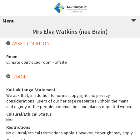
Menu
Mrs Elva Watkins (nee Brain)
ASSET LOCATION
Room
Climate controlled room - offsite
USAGE
Kaitiakitanga Statement
We ask that, in addition to normal copyright and privacy
considerations, users of our heritage resources uphold the mana
and dignity of the people, communities and places depicted within.
Cultural/Ethical Status
Noa
Restrictions
No cultural/ethical restrictions apply. However, copyright may apply.