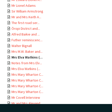
Mr Lionel Adams
Sir William Armstrong
Mr and Mrs Keith A...
The first road ser...
Ōropi District and...
Alfred Baikie and ...
Futher reminiscenc...
Walter Bignall
Mrs M.W. Baker and...
Mrs Elva Watkins (...
Notes from Mrs Elv...
Mrs Elva Watkins (...
Mrs Mary Wharton C...
Mrs Mary Wharton C...
Mrs Mary Wharton C...
Mrs Mary Wharton C...
Mr Covell Interview
Mr and Mrs Alexand...
Rebecca V. Crabbe ...