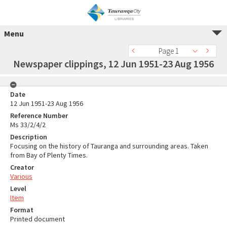
Menu
Page 1
Newspaper clippings, 12 Jun 1951-23 Aug 1956
Date
12 Jun 1951-23 Aug 1956
Reference Number
Ms 33/2/4/2
Description
Focusing on the history of Tauranga and surrounding areas. Taken
from Bay of Plenty Times.
Creator
Various
Level
Item
Format
Printed document