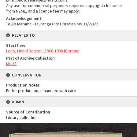
Email:photosales@nzherald.co.nz
Any use for commercial purposes requires copyright clearance
from NZME, and a licence fee may apply.
Acknowledgement
Te Ao Mārama - Tauranga City Libraries Ms 33/2/4/2
RELATES TO
Start here:
Lees, Lionel Deacon, 1906-1998 (Person)
Part of Archive Collection
Ms 33
CONSERVATION
Production Notes
Fit for production, if handled with care
ADMIN
Source of Contribution
Library collection