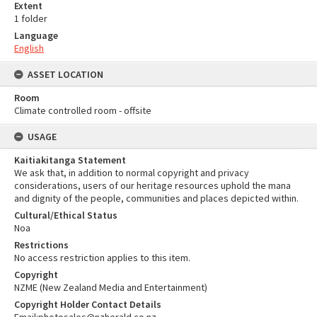
Extent
1 folder
Language
English
ASSET LOCATION
Room
Climate controlled room - offsite
USAGE
Kaitiakitanga Statement
We ask that, in addition to normal copyright and privacy
considerations, users of our heritage resources uphold the mana
and dignity of the people, communities and places depicted within.
Cultural/Ethical Status
Noa
Restrictions
No access restriction applies to this item.
Copyright
NZME (New Zealand Media and Entertainment)
Copyright Holder Contact Details