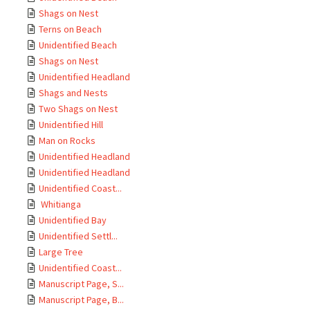
Shags on Nest
Terns on Beach
Unidentified Beach
Shags on Nest
Unidentified Headland
Shags and Nests
Two Shags on Nest
Unidentified Hill
Man on Rocks
Unidentified Headland
Unidentified Headland
Unidentified Coast...
Whitianga
Unidentified Bay
Unidentified Settl...
Large Tree
Unidentified Coast...
Manuscript Page, S...
Manuscript Page, B...