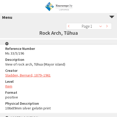
Menu
Page 1
Rock Arch, Tūhua
Reference Number
Ms 33/5/196
Description
View of rock arch, Tūhua (Mayor island)
Creator
Sladden, Bernard, 1879–1961
Level
Item
Format
positive
Physical Description
106x89mm silver gelatin print