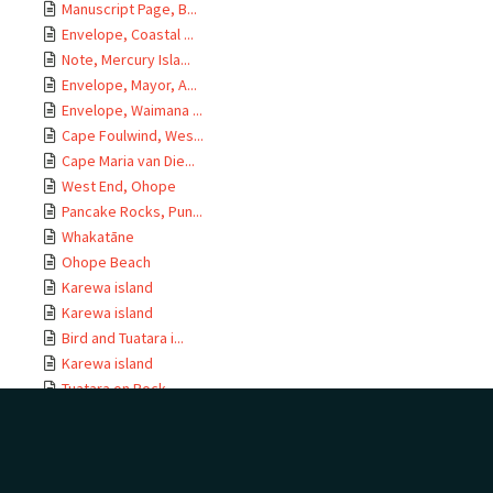
Manuscript Page, B...
Envelope, Coastal ...
Note, Mercury Isla...
Envelope, Mayor, A...
Envelope, Waimana ...
Cape Foulwind, Wes...
Cape Maria van Die...
West End, Ohope
Pancake Rocks, Pun...
Whakatāne
Ohope Beach
Karewa island
Karewa island
Bird and Tuatara i...
Karewa island
Tuatara on Rock
Tuatara and Bird, ...
Tuatara in Burrow
Tuatara on Rock
Bird in Burrow