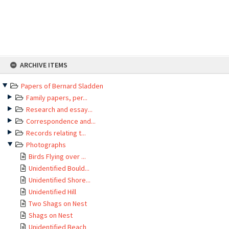
Skip
ARCHIVE ITEMS
to
content
Papers of Bernard Sladden
Family papers, per...
Research and essay...
Correspondence and...
Records relating t...
Photographs
Birds Flying over ...
Unidentified Bould...
Unidentified Shore...
Unidentified Hill
Two Shags on Nest
Shags on Nest
Unidentified Beach