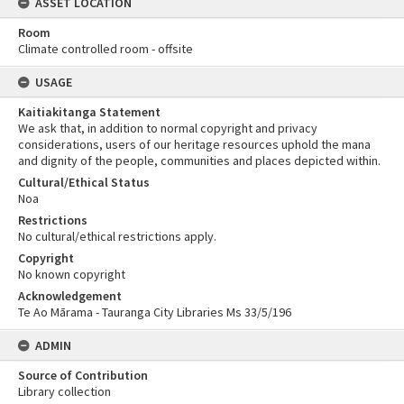
ASSET LOCATION
Room
Climate controlled room - offsite
USAGE
Kaitiakitanga Statement
We ask that, in addition to normal copyright and privacy
considerations, users of our heritage resources uphold the mana
and dignity of the people, communities and places depicted within.
Cultural/Ethical Status
Noa
Restrictions
No cultural/ethical restrictions apply.
Copyright
No known copyright
Acknowledgement
Te Ao Mārama - Tauranga City Libraries Ms 33/5/196
ADMIN
Source of Contribution
Library collection