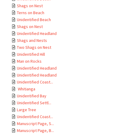
Shags on Nest
Terns on Beach
Unidentified Beach
Shags on Nest
Unidentified Headland
Shags and Nests
Two Shags on Nest
Unidentified Hill
Man on Rocks
Unidentified Headland
Unidentified Headland
Unidentified Coast...
Whitianga
Unidentified Bay
Unidentified Settl...
Large Tree
Unidentified Coast...
Manuscript Page, S...
Manuscript Page, B...