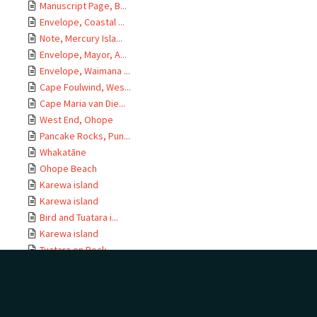
Manuscript Page, B...
Envelope, Coastal ...
Note, Mercury Isla...
Envelope, Mayor, A...
Envelope, Waimana ...
Cape Foulwind, Wes...
Cape Maria van Die...
West End, Ohope
Pancake Rocks, Pun...
Whakatāne
Ohope Beach
Karewa island
Karewa island
Bird and Tuatara i...
Karewa island
Tuatara on Rock
Tuatara and Bird, ...
Tuatara in Burrow
Tuatara on Rock
Bird in Burrow