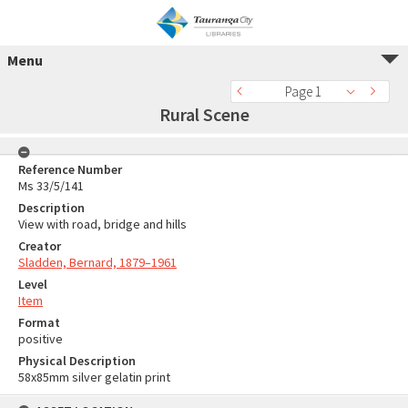
Menu
Page 1
Rural Scene
Reference Number
Ms 33/5/141
Description
View with road, bridge and hills
Creator
Sladden, Bernard, 1879–1961
Level
Item
Format
positive
Physical Description
58x85mm silver gelatin print