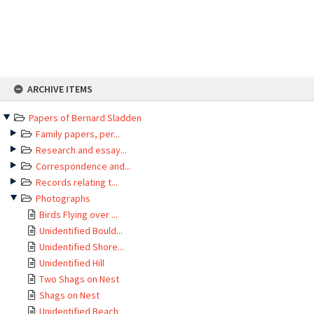
Skip
ARCHIVE ITEMS
to
content
Papers of Bernard Sladden
Family papers, per...
Research and essay...
Correspondence and...
Records relating t...
Photographs
Birds Flying over ...
Unidentified Bould...
Unidentified Shore...
Unidentified Hill
Two Shags on Nest
Shags on Nest
Unidentified Beach