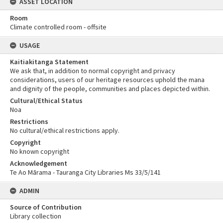
ASSET LOCATION
Room
Climate controlled room - offsite
USAGE
Kaitiakitanga Statement
We ask that, in addition to normal copyright and privacy
considerations, users of our heritage resources uphold the mana
and dignity of the people, communities and places depicted within.
Cultural/Ethical Status
Noa
Restrictions
No cultural/ethical restrictions apply.
Copyright
No known copyright
Acknowledgement
Te Ao Mārama - Tauranga City Libraries Ms 33/5/141
ADMIN
Source of Contribution
Library collection