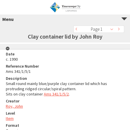
Menu
Page 1
Clay container lid by John Roy
Date
c. 1990
Reference Number
Ams 341/1/5/1
Description
Small round mainly blue/purple clay container lid which has
protruding ridged circular/spiral pattern.
Sits on clay container
Ams 341/1/5/2
.
Creator
Roy, John
Level
Item
Format