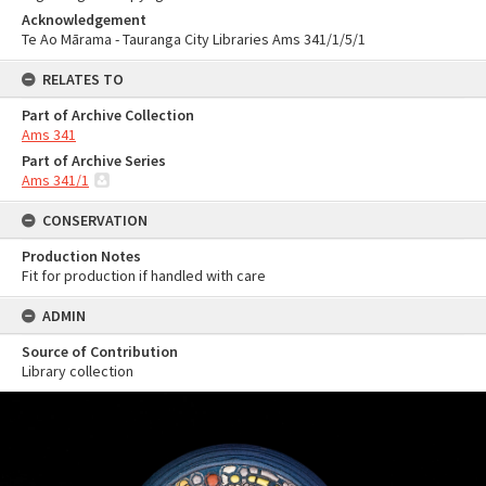
Acknowledgement
Te Ao Mārama - Tauranga City Libraries Ams 341/1/5/1
RELATES TO
Part of Archive Collection
Ams 341
Part of Archive Series
Ams 341/1
CONSERVATION
Production Notes
Fit for production if handled with care
ADMIN
Source of Contribution
Library collection