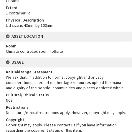
Ceramic
Extent
1 container lid
Physical Description
Lid size is 43mm by 100mm
ASSET LOCATION
Room
Climate controlled room - offsite
USAGE
Kaitiakitanga Statement
We ask that, in addition to normal copyright and privacy
considerations, users of our heritage resources uphold the mana
and dignity of the people, communities and places depicted within.
Cultural/Ethical Status
Noa
Restrictions
No cultural/ethical restrictions apply. However, copyright may apply.
Copyright
Copyright may apply. Please contact us if you have information
regarding the copyright status of this item.