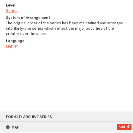
Level
Series
System of Arrangement
The original order of the series has been maintained and arranged
into thirty-one series which reflect the major activities of the
creator over the years.
Language
English
Skip
FORMAT: ARCHIVE SERIES
to
content
MAP
Add