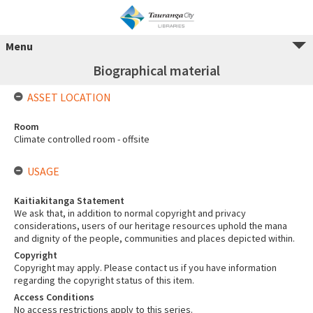
Menu
Biographical material
ASSET LOCATION
Room
Climate controlled room - offsite
USAGE
Kaitiakitanga Statement
We ask that, in addition to normal copyright and privacy
considerations, users of our heritage resources uphold the mana
and dignity of the people, communities and places depicted within.
Copyright
Copyright may apply. Please contact us if you have information
regarding the copyright status of this item.
Access Conditions
No access restrictions apply to this series.