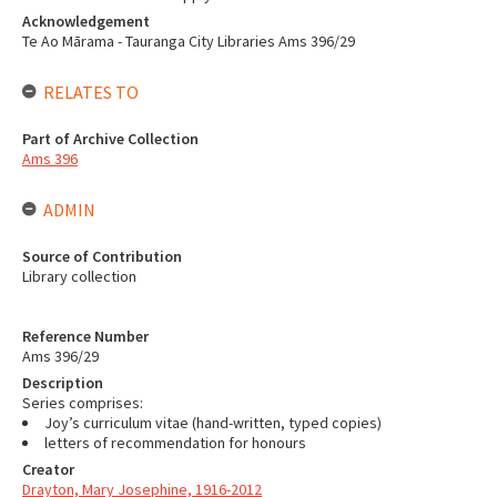
Acknowledgement
Te Ao Mārama - Tauranga City Libraries Ams 396/29
RELATES TO
Part of Archive Collection
Ams 396
ADMIN
Source of Contribution
Library collection
Reference Number
Ams 396/29
Description
Series comprises:
Joy’s curriculum vitae (hand-written, typed copies)
letters of recommendation for honours
Creator
Drayton, Mary Josephine, 1916-2012