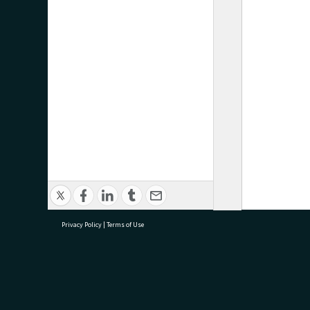
Privacy Policy
|
Terms of Use
research@tauranga.govt.nz
07 5