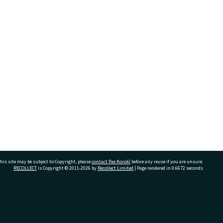
his site may be subject to Copyright, please
contact Pae Korokī
before any reuse if you are unsure.
RECOLLECT
is Copyright © 2011-2026 by
Recollect Limited
| Page rendered in
0.6672
seconds
ivate Bag 12022, Tauranga 3110, New Zealand