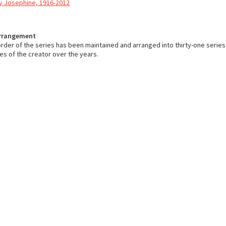
y Josephine, 1916-2012
Arrangement
order of the series has been maintained and arranged into thirty-one series
ies of the creator over the years.