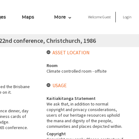
ges
Maps
More
Welcome
Guest
Login
22nd conference, Christchurch, 1986
ASSET LOCATION
Room
Climate controlled room - offsite
USAGE
ded the Brisbane
 on it.
Kaitiakitanga Statement
We ask that, in addition to normal
copyright and privacy considerations,
nce dinner, day
users of our heritage resources uphold
iness cards of
the mana and dignity of the people,
adge.
communities and places depicted within.
965 conference.
Copyright