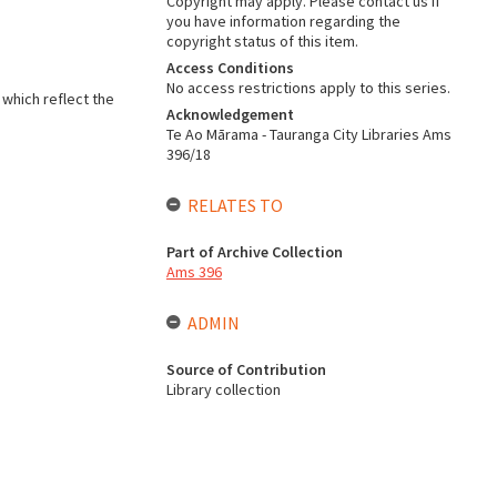
Copyright may apply. Please contact us if
you have information regarding the
copyright status of this item.
Access Conditions
No access restrictions apply to this series.
 which reflect the
Acknowledgement
Te Ao Mārama - Tauranga City Libraries Ams
396/18
RELATES TO
Part of Archive Collection
Ams 396
ADMIN
Source of Contribution
Library collection