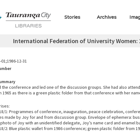
Stories
Archives
Ima
International Federation of University Women: 
-01;1986-12-31
Number
Summary
 the conference and led one of the discussion groups. She had also atten
 1965 as there is a green plastic folder from that conference with her name
ises:
8/1: Programmes of conference, inauguration, peace celebration, confere
otes made by Joy for and from discussion group. Envelope of ephemera: bus
, photo of Joy with an unidentified delegate, Joy’s name card and enamel b
8/2: Blue plastic wallet from 1986 conference; green plastic folder from 1