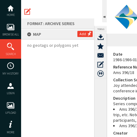
Skip
to
content
HOME
FORMAT: ARCHIVE SERIES
TOOLS
MAP
Add
BROWSE ALL
no geotags or polygons yet
Date
SEARCH
1986-1986-01
Reference 
Ams 396/18
MY HISTORY
Collection 
Joy attended
conference in
LOGIN
Description
Series compr
Ams 396/1
UPLOAD
trip, etc. N
participants
Ams 396/1
MORE
Creator