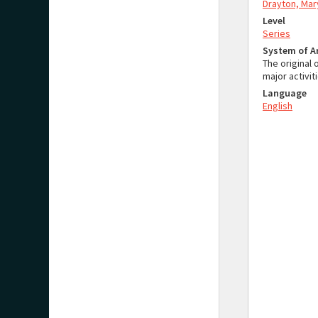
Drayton, Mar
Level
Series
System of 
The original 
major activit
Language
English