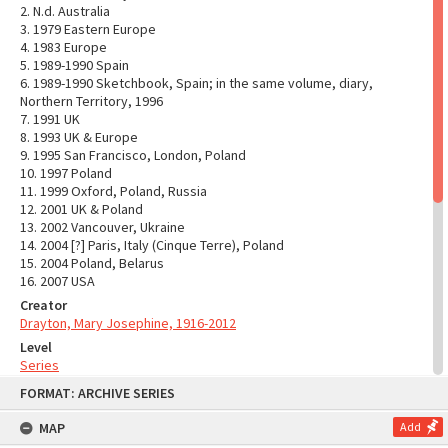
2. N.d. Australia
3. 1979 Eastern Europe
4. 1983 Europe
5. 1989-1990 Spain
6. 1989-1990 Sketchbook, Spain; in the same volume, diary,
Northern Territory, 1996
7. 1991 UK
8. 1993 UK & Europe
9. 1995 San Francisco, London, Poland
10. 1997 Poland
11. 1999 Oxford, Poland, Russia
12. 2001 UK & Poland
13. 2002 Vancouver, Ukraine
14. 2004 [?] Paris, Italy (Cinque Terre), Poland
15. 2004 Poland, Belarus
16. 2007 USA
Creator
Drayton, Mary Josephine, 1916-2012
Level
Series
Skip
System of Arrangement
FORMAT: ARCHIVE SERIES
to
The original order of the series has been maintained and
content
arranged into thirty-one series which reflect the major activities
MAP
Add
of the creator over the years.