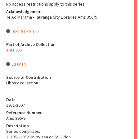
No access restrictions apply to this series.
Acknowledgement
Te Ao Mārama - Tauranga City Libraries Ams 396/9
RELATES TO
Part of Archive Collection
Ams 396
ADMIN
Source of Contribution
Library collection
Date
1951-2007
Reference Number
Ams 396/9
Description
Series comprises:
1. 1951-1952 UK by sea on SS Orion