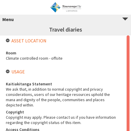
Menu
Travel diaries
ASSET LOCATION
Room
Climate controlled room - offsite
USAGE
Kaitiakitanga Statement
We ask that, in addition to normal copyright and privacy
considerations, users of our heritage resources uphold the
mana and dignity of the people, communities and places
depicted within.
Copyright
Copyright may apply. Please contact us if you have information
regarding the copyright status of this item.
Access Conditions