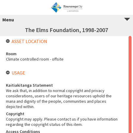
Menu
The Elms Foundation, 1998-2007
ASSET LOCATION
Room
Climate controlled room - offsite
USAGE
Kaitiakitanga Statement
We ask that, in addition to normal copyright and privacy
considerations, users of our heritage resources uphold the
mana and dignity of the people, communities and places
depicted within.
Copyright
Copyright may apply. Please contact us if you have information
regarding the copyright status of this item.
Access Conditions