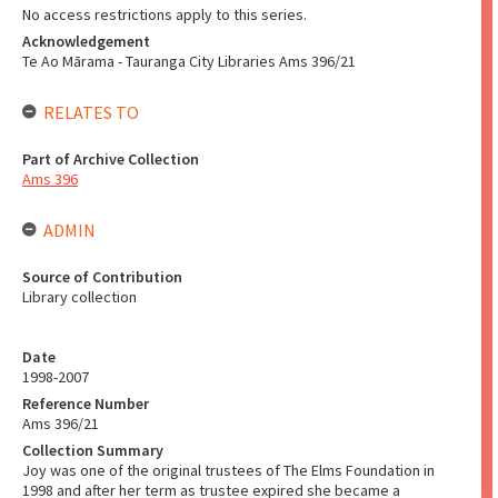
No access restrictions apply to this series.
Acknowledgement
Te Ao Mārama - Tauranga City Libraries Ams 396/21
RELATES TO
Part of Archive Collection
Ams 396
ADMIN
Source of Contribution
Library collection
Date
1998-2007
Reference Number
Ams 396/21
Collection Summary
Joy was one of the original trustees of The Elms Foundation in
1998 and after her term as trustee expired she became a