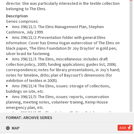
director. She was particularly interested in the textile collection
belonging to The Elms.
Description
Series comprises:
Ams 396/21/1: The Elms Management Plan, Stephen
Cashmore, July 1999.
Ams 396/21/2: Presentation folder with general Elms
information. Cover has Emma Vogan watercolour of The Elms on
black paper, ‘The Elms Foundation Dr Joy Drayton’ in gold pen,
silver braid tie fastening.
Ams 396/21/3: The Elms, miscellaneous: includes draft
collection policy, 2005; funding applications; guides list, 2006;
correspondence; notes for library presentations, in Joy’s hand;
notes for timeline, ditto; plan of Baycourt’s dimensions (for
exhibition of textiles in 2005).
Ams 396/21/4: The Elms, issues: storage of collections,
buildings on site, etc.
Ams 396/21/5: The Elms, issues: reports, conservation
planning, meeting notes, volunteer training, Kemp House
emergency plan, etc.
Ams 396/21/6: The Elms Antique Clothing Catalogue and
Skip
FORMAT: ARCHIVE SERIES
related notes. The collection now known as The Elms Textile
to
content
Collection was formerly divided into the Antique Clothing
MAP
Add
Collection and the Lace Collection.