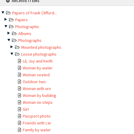
ARCHIVE ITEMS
to
content
Papers of Frank Clifford...
Papers
Photographic
Albums
Photographs
Mounted photographs
Loose photographs
Lil, Joy and Keith
Woman by water
Woman seated
Outdoor two
Woman with urn
Woman by building
Woman on steps
Girl
Passport photo
Friends with car
Family by water