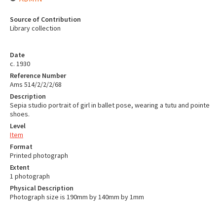
Source of Contribution
Library collection
Date
c. 1930
Reference Number
Ams 514/2/2/2/68
Description
Sepia studio portrait of girl in ballet pose, wearing a tutu and pointe
shoes.
Level
Item
Format
Printed photograph
Extent
1 photograph
Physical Description
Photograph size is 190mm by 140mm by 1mm