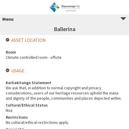
Menu
Ballerina
ASSET LOCATION
Room
Climate controlled room - offsite
USAGE
Kaitiakitanga Statement
We ask that, in addition to normal copyright and privacy
considerations, users of our heritage resources uphold the mana
and dignity of the people, communities and places depicted within.
Cultural/Ethical Status
Noa
Restrictions
No cultural/ethical restrictions apply.