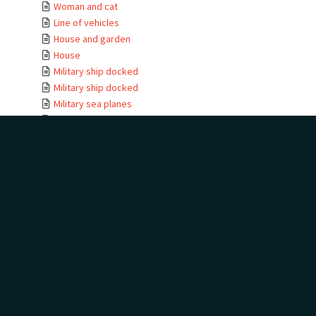
Woman and cat
Line of vehicles
House and garden
House
Military ship docked
Military ship docked
Military sea planes
Military helicopter
Military helicopter
Seabird view
Terns
Waterfall
Golf trophies and ...
Golf trophies and ...
Golf trophy
House entrance
Te Kauwae-a-Māui
Camping at golf
House
House moving