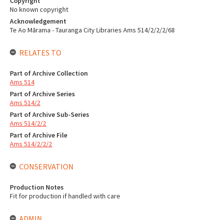
Copyright
No known copyright
Acknowledgement
Te Ao Mārama - Tauranga City Libraries Ams 514/2/2/2/68
RELATES TO
Part of Archive Collection
Ams 514
Part of Archive Series
Ams 514/2
Part of Archive Sub-Series
Ams 514/2/2
Part of Archive File
Ams 514/2/2/2
CONSERVATION
Production Notes
Fit for production if handled with care
ADMIN