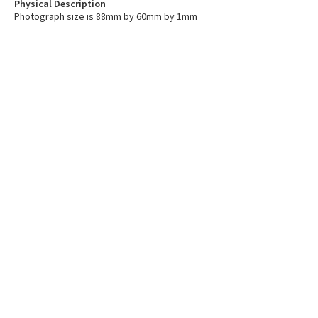
Physical Description
Photograph size is 88mm by 60mm by 1mm