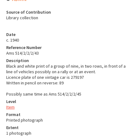
Source of Contribution
Library collection
Date
c. 1940
Reference Number
Ams 514/2/2/2/43
Description
Black and white print of a group of nine, in two rows, in front of a
line of vehicles possibly on a rally or at an event.
Licence plate of one vintage car is 279197
Written in pencil on reverse: 89
Possibly same time as Ams 514/2/2/2/45
Level
Item
Format
Printed photograph
Extent
1 photograph