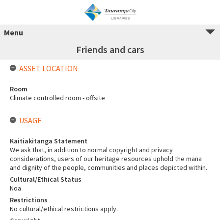
Menu
Friends and cars
ASSET LOCATION
Room
Climate controlled room - offsite
USAGE
Kaitiakitanga Statement
We ask that, in addition to normal copyright and privacy
considerations, users of our heritage resources uphold the mana
and dignity of the people, communities and places depicted within.
Cultural/Ethical Status
Noa
Restrictions
No cultural/ethical restrictions apply.