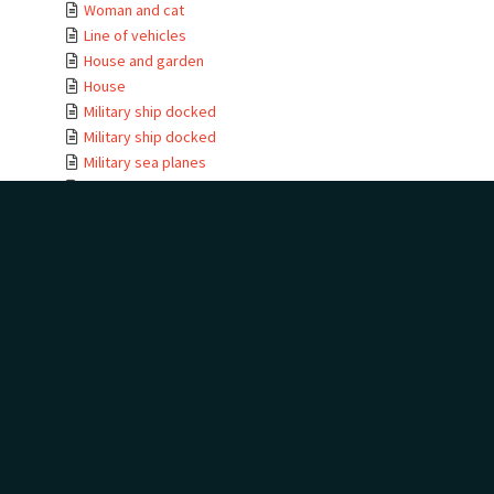
Woman and cat
Line of vehicles
House and garden
House
Military ship docked
Military ship docked
Military sea planes
Military helicopter
Military helicopter
Seabird view
Terns
Waterfall
Golf trophies and ...
Golf trophies and ...
Golf trophy
House entrance
Te Kauwae-a-Māui
Camping at golf
House
House moving