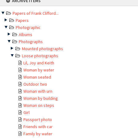
ARCHIVE ITEMS
to
content
Papers of Frank Clifford...
Papers
Photographic
Albums
Photographs
Mounted photographs
Loose photographs
Lil, Joy and Keith
Woman by water
Woman seated
Outdoor two
Woman with urn
Woman by building
Woman on steps
Girl
Passport photo
Friends with car
Family by water