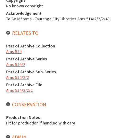
Copyright
No known copyright
Acknowledgement
Te Ao Mārama - Tauranga City Libraries Ams 514/2/2/2/43
RELATES TO
Part of Archive Collection
Ams 514
Part of Archive Series
Ams 514/2
Part of Archive Sub-Series
Ams 514/2/2
Part of Archive File
Ams 514/2/2/2
CONSERVATION
Production Notes
Fit for production if handled with care
ADMIN