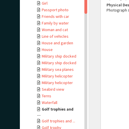
Girl
Physical Des
Passport photo
Photograph 
Friends with car
Family by water
Woman and cat
Line of vehicles
House and garden
House
Military ship docked
Military ship docked
Military sea planes
Military helicopter
Military helicopter
Seabird view
Terns
Waterfall
Golf trophies and
...
Golf trophies and ...
Golf trophy