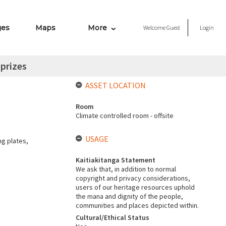
ges
Maps
More
Welcome
Guest
Login
 prizes
ASSET LOCATION
Room
Climate controlled room - offsite
USAGE
ng plates,
Kaitiakitanga Statement
We ask that, in addition to normal
copyright and privacy considerations,
users of our heritage resources uphold
the mana and dignity of the people,
communities and places depicted within.
Cultural/Ethical Status