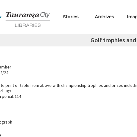
Stories
Archives
Ima
Golf trophies and
Number
/2/24
te print of table from above with championship trophies and prizes includi
d jugs.
 pencil: 114
tograph
h