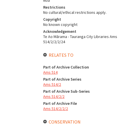
Noa
Restrictions
No cultural/ethical restrictions apply.
Copyright
No known copyright
Acknowledgement
Te Ao Mārama - Tauranga City Libraries Ams
514/2/2/2/24
RELATES TO
Part of Archive Collection
Ams 514
Part of Archive Series
Ams 514/2
Part of Archive Sub-Series
Ams 514/2/2
Part of Archive File
Ams 514/2/2/2
CONSERVATION