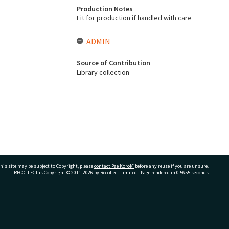
Production Notes
Fit for production if handled with care
ADMIN
Source of Contribution
Library collection
his site may be subject to Copyright, please
contact Pae Korokī
before any reuse if you are unsure.
RECOLLECT
is Copyright © 2011-2026 by
Recollect Limited
| Page rendered in
0.5655
seconds
ivate Bag 12022, Tauranga 3110, New Zealand