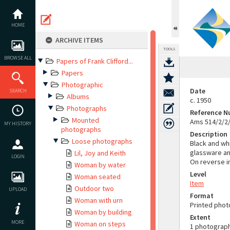
Skip
to
content
HOME
ARCHIVE ITEMS
TOOLS
BROWSE ALL
Papers of Frank Clifford...
Papers
Photographic
Date
SEARCH
Albums
c. 1950
Photographs
Reference 
Mounted
Ams 514/2/2
MY HISTORY
photographs
Description
Loose photographs
Black and whi
glassware an
Lil, Joy and Keith
LOGIN
On reverse in
Woman by water
Level
Woman seated
Item
Outdoor two
UPLOAD
Format
Woman with urn
Printed pho
Woman by building
Extent
MORE
Woman on steps
1 photograp