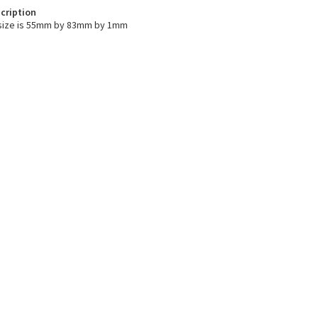
cription
size is 55mm by 83mm by 1mm