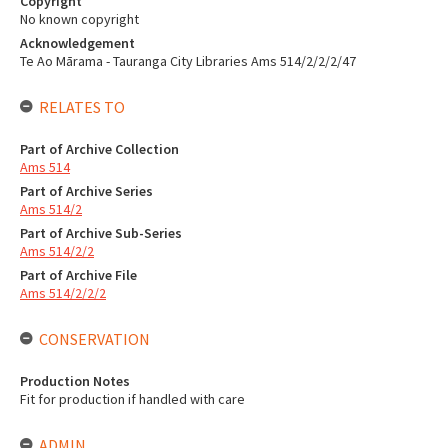
Copyright
No known copyright
Acknowledgement
Te Ao Mārama - Tauranga City Libraries Ams 514/2/2/2/47
RELATES TO
Part of Archive Collection
Ams 514
Part of Archive Series
Ams 514/2
Part of Archive Sub-Series
Ams 514/2/2
Part of Archive File
Ams 514/2/2/2
CONSERVATION
Production Notes
Fit for production if handled with care
ADMIN