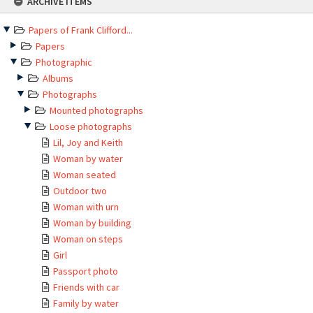
ARCHIVE ITEMS
to
content
Papers of Frank Clifford...
Papers
Photographic
Albums
Photographs
Mounted photographs
Loose photographs
Lil, Joy and Keith
Woman by water
Woman seated
Outdoor two
Woman with urn
Woman by building
Woman on steps
Girl
Passport photo
Friends with car
Family by water