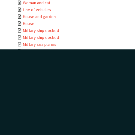
Woman and cat
Line of vehicles
House and garden
House
Military ship docked
Military ship docked
Military sea planes
Military helicopter
Military helicopter
Seabird view
Terns
Waterfall
Golf trophies and ...
Golf trophies and ...
Golf trophy
House entrance
Te Kauwae-a-Māui
Camping at golf
House
House moving