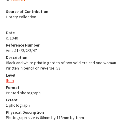
Source of Contribution
Library collection
Date
c. 1940
Reference Number
Ams 514/2/2/2/47
Description
Black and white print in garden of two soldiers and one woman.
Written in pencil on reverse: 53
Level
Item
Format
Printed photograph
Extent
1 photograph
Physical Description
Photograph size is 66mm by 113mm by 1mm