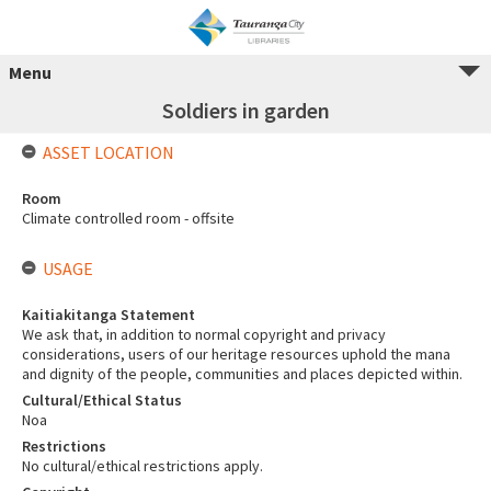
Menu
Soldiers in garden
ASSET LOCATION
Room
Climate controlled room - offsite
USAGE
Kaitiakitanga Statement
We ask that, in addition to normal copyright and privacy
considerations, users of our heritage resources uphold the mana
and dignity of the people, communities and places depicted within.
Cultural/Ethical Status
Noa
Restrictions
No cultural/ethical restrictions apply.