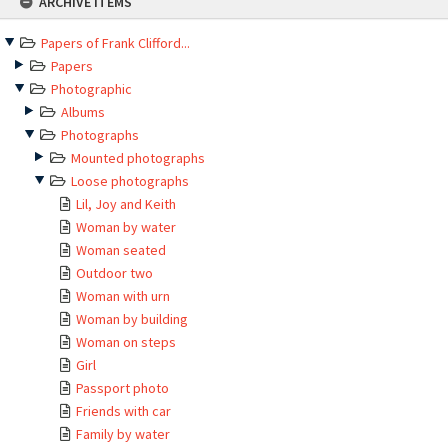
ARCHIVE ITEMS
to
content
Papers of Frank Clifford...
Papers
Photographic
Albums
Photographs
Mounted photographs
Loose photographs
Lil, Joy and Keith
Woman by water
Woman seated
Outdoor two
Woman with urn
Woman by building
Woman on steps
Girl
Passport photo
Friends with car
Family by water