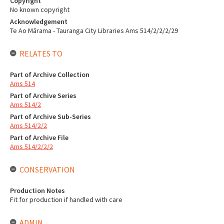
Copyright
No known copyright
Acknowledgement
Te Ao Mārama - Tauranga City Libraries Ams 514/2/2/2/29
RELATES TO
Part of Archive Collection
Ams 514
Part of Archive Series
Ams 514/2
Part of Archive Sub-Series
Ams 514/2/2
Part of Archive File
Ams 514/2/2/2
CONSERVATION
Production Notes
Fit for production if handled with care
ADMIN