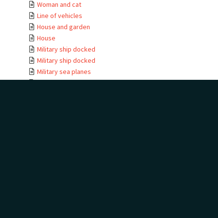
Woman and cat
Line of vehicles
House and garden
House
Military ship docked
Military ship docked
Military sea planes
Military helicopter
Military helicopter
Seabird view
Terns
Waterfall
Golf trophies and ...
Golf trophies and ...
Golf trophy
House entrance
Te Kauwae-a-Māui
Camping at golf
House
House moving