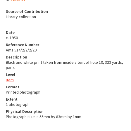
Source of Contribution
Library collection
Date
c. 1950
Reference Number
Ams 514/2/2/2/29
Description
Black and white print taken from inside a tent of hole 10, 323 yards,
par 4.
Level
Item
Format
Printed photograph
Extent
1 photograph
Physical Description
Photograph size is 55mm by 83mm by 1mm