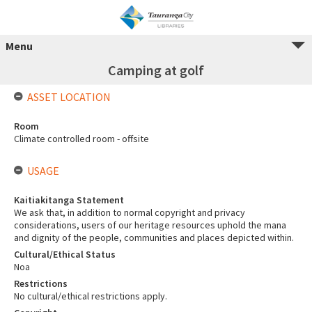
Menu
Camping at golf
ASSET LOCATION
Room
Climate controlled room - offsite
USAGE
Kaitiakitanga Statement
We ask that, in addition to normal copyright and privacy
considerations, users of our heritage resources uphold the mana
and dignity of the people, communities and places depicted within.
Cultural/Ethical Status
Noa
Restrictions
No cultural/ethical restrictions apply.