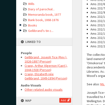
Wills
Ams 232/6:
Ams 232/7
Diary of parochial...
Ams 232/9:
Memoranda book, 1877
Ams 232/10
Bank book, 1868-1876
Ams 232/1
Ams 232/15
Books
Ams 232/16
Gellibrand's tin c...
Ams 232/1
Ams 232/1
LINKED TO
Ams 232/19
Ams 232/20
People
The collectio
Gellibrand, Joseph Tice (Rev.),
land ownersh
1826-1887 (Person)
'Omokoroa' t
Crapp, Arthur Algernon (Capt.),
descendents o
1844-1928 (Person)
Libraries. As
Crapp, Elizabeth née
Wood’s organi
Gellibrand, 1849-1894 (Person)
See also:
Ms
Audio Visuals
Other related audio visuals
Joseph Tice G
travelled to 
MAP
Add
Wellington. D