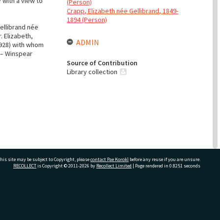
 with a view to
(Person)
Crapp, Elizabeth née Gellibrand, 1849-
1894 (Person)
ellibrand née
. Elizabeth,
ADMIN
1928) with whom
 – Winspear
Source of Contribution
Library collection
his site may be subject to Copyright, please
contact Pae Korokī
before any reuse if you are unsure.
RECOLLECT
is Copyright © 2011-2026 by
Recollect Limited
| Page rendered in
0.8251
seconds
hem for the
ivate Bag 12022, Tauranga 3110, New Zealand