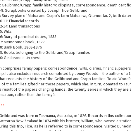
 Gellibrand/Crapp family history: clippings, correspondence, death certific
-8: Scrapbooks created by Joseph Tice Gellibrand
 Survey plan of Matua and Crapp’s farm Matua-iwi, Otumoetai. 2, both date
-11: Financial records
2-14: Land transactions
: Wills
: Diary of parochial duties, 1853
7: Memoranda book, 1877
8: Bank Book, 1868-1876
: Books belonging to the Gellibrand/Crapp families
: Gellibrand's tin chest
n comprises family papers: correspondence, wills, diaries, financial paper
ip. It also includes research completed by Jenny Woods – the author of a 1
hat recounts the history of the Gellibrand and Crapp families. To aid Wood’
f the families gifted her these papers, which she, in turn, donated to Tau
 a result of the papers changing hands, the twenty series in which they are 
sation, rather than the family’s.
 77
ellibrand was born in Tasmania, Australia, in 1826. Records in this collectio
Aotearoa New Zealand in 1874 with his brother, William, who owned a station
uring this trip, Tice, as he is referred to in correspondence, visited Dunedi