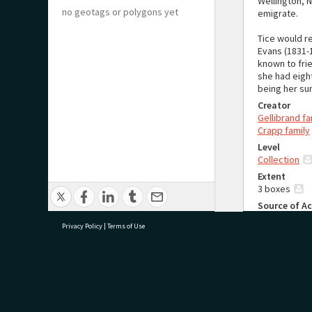
Wellington, 
no geotags or polygons yet
emigrate.
Tice would r
Evans (1831-1
known to fri
she had eigh
being her sur
Creator
Gellibrand fa
Crapp family
Level
Collection
Extent
3 boxes
Source of Ac
Donated to T
Privacy Policy
|
Terms of Use
System of 
The order of
purpose of r
Language
research@tauranga.govt.nz
07 5
English
Sources