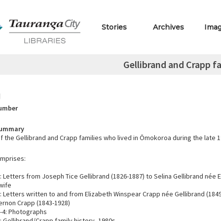
Stories
Archives
Ima
Gellibrand and Crapp f
Number
Summary
f the Gellibrand and Crapp families who lived in Ōmokoroa during the late 1
omprises:
 Letters from Joseph Tice Gellibrand (1826-1887) to Selina Gellibrand née 
 wife
 Letters written to and from Elizabeth Winspear Crapp née Gellibrand (184
ernon Crapp (1843-1928)
-4: Photographs
 Gellibrand/Crapp family history, 1980s