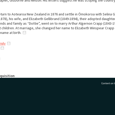
Napier, Gisborne and Nelson. His letters suggest he was scoping the country
eturn to Aotearoa New Zealand in 1876 and settle in Ōmokoroa with Selina G
878), his wife, and Elizabeth Gellibrand (1849-1894), their adopted daughter
ends and family as “Dottie”, went on to marry Arthur Algernon Crapp (1843-
t children. At marriage, she changed her name to Elizabeth Winspear Crapp
name at birth.
mily
quisition
auranga City Libraries by Jenny Woods.
Content on t
Arrangement
 the papers reflects the way in which the donor, Jenny Woods, organised t
esearching her 1980 book titled "Omokoroa".
77 7177
Tauranga City Libraries, 21 Devonport Road, Pr