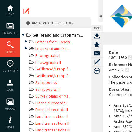
Skip
to
content
HOME
ARCHIVE COLLECTIONS
TOOLS
BROWSE ALL
Gellibrand and Crapp fam...
Letters from Josep...
Letters to and fro...
Date
SEARCH
Photographs I
1861-1980
Photographs II
Reference 
Gellibrand/Crapp f...
Ams 232
MY HISTORY
Gellibrand/Crapp f...
Collection 
The papers o
Scrapbooks I
Scrapbooks II
Description
LOGIN
Collection c
Survey plans of Ma...
Financial records I
Ams 232/1:
UPLOAD
Financial records II
1878), his
Ams 232/2:
Land transactions I
Arthur Alg
Land transactions II
Ams 232/3
MORE
Land transactions III
Ams 232/5: