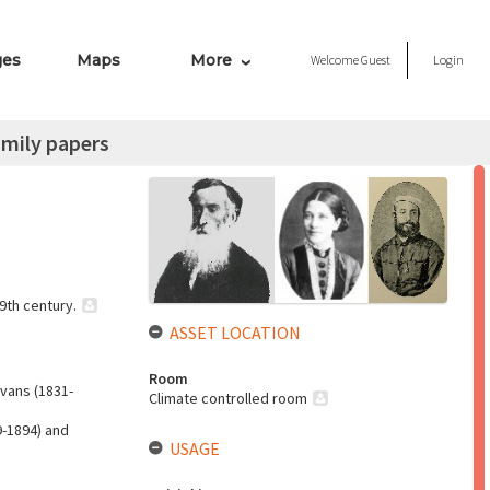
ges
Maps
More
Welcome
Guest
Login
amily papers
9th century.
ASSET LOCATION
Room
Evans (1831-
Climate controlled room
9-1894) and
USAGE