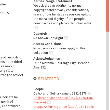
Kaitiakitanga Statement
ates.
We ask that, in addition to normal
copyright and privacy considerations,
d 1865
users of our heritage resources uphold
the mana and dignity of the people,
communities and places depicted within.
Copyright
No Known Copyright
Access Conditions
No access restrictions apply to this
collection
s and records of
Acknowledgement
980 book titled
Te Ao Mārama - Tauranga City Libraries
s research,
Ams 232
ranga City
arranged reflect
RELATES TO
People
Gellibrand, Selina Hannah, 1831-1878
n indicate he
Gellibrand, Joseph Tice (Rev.), 1826-1887
 north of
(Person)
n, Christchurch,
Crapp, Arthur Algernon (Capt.), 1844-1928