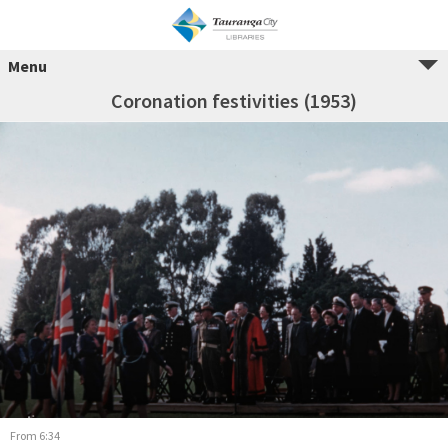
Menu
Coronation festivities (1953)
From 6:34