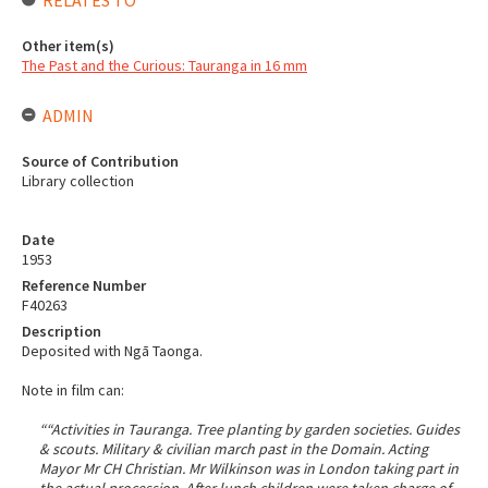
RELATES TO
Other item(s)
The Past and the Curious: Tauranga in 16 mm
ADMIN
Source of Contribution
Library collection
Date
1953
Reference Number
F40263
Description
Deposited with Ngā Taonga.
Note in film can:
““Activities in Tauranga. Tree planting by garden societies. Guides
& scouts. Military & civilian march past in the Domain. Acting
Mayor Mr CH Christian. Mr Wilkinson was in London taking part in