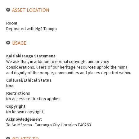
ASSET LOCATION
Room
Deposited with Ngā Taonga
USAGE
Kaitiakitanga Statement
We ask that, in addition to normal copyright and privacy
considerations, users of our heritage resources uphold the mana
and dignity of the people, communities and places depicted within.
Cultural/Ethical Status
Noa
Restrictions
No access restriction applies
Copyright
No known copyright
Acknowledgement
Te Ao Mārama - Tauranga City Libraries F40263