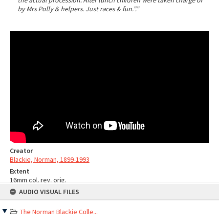
the actual procession. After lunch children were taken charge of
by Mrs Polly & helpers. Just races & fun.”.”
Creator
Blackie, Norman, 1899-1993
Extent
16mm col. rev. orig.
Skip
Sources
AUDIO VISUAL FILES
to
content
Ngā Taonga record
The Norman Blackie Colle...