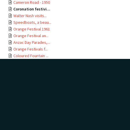
Cameron Road - 1950
Coronation festivi...
Walter Nash visits...
Speedboats, a beau...
Orange Festival 1961
Orange Festival an...
Anzac Day Parades,...
Orange Festivals f...
Coloured Fountain ...
Te Ao Mārama - Tau...
Miss Mountfort - Q...
Orange Festival 1967
Opening of Taurang...
Royal Visit to Te ...
Orange Festival 1971
Carving and Launch...
Te Ao Mārama - Tau...
LINKED TO