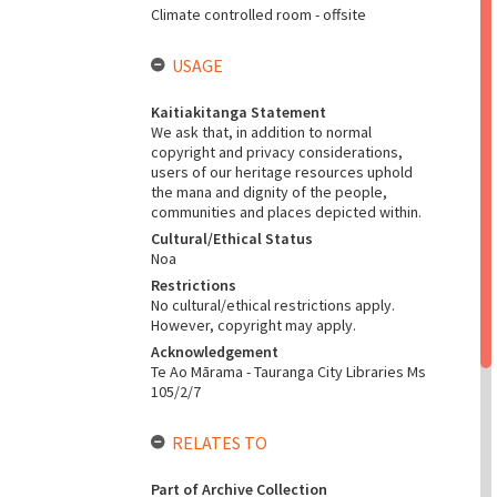
Climate controlled room - offsite
USAGE
Kaitiakitanga Statement
We ask that, in addition to normal
copyright and privacy considerations,
users of our heritage resources uphold
the mana and dignity of the people,
communities and places depicted within.
Cultural/Ethical Status
Noa
Restrictions
No cultural/ethical restrictions apply.
However, copyright may apply.
Acknowledgement
Te Ao Mārama - Tauranga City Libraries Ms
105/2/7
RELATES TO
Part of Archive Collection