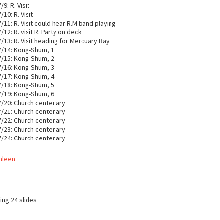
9: R. Visit
10: R. Visit
/11: R. Visit could hear R.M band playing
/12: R. visit R. Party on deck
/13: R. Visit heading for Mercuary Bay
7/14: Kong-Shum, 1
7/15: Kong-Shum, 2
7/16: Kong-Shum, 3
7/17: Kong-Shum, 4
7/18: Kong-Shum, 5
7/19: Kong-Shum, 6
7/20: Church centenary
7/21: Church centenary
7/22: Church centenary
7/23: Church centenary
7/24: Church centenary
thleen
ing 24 slides