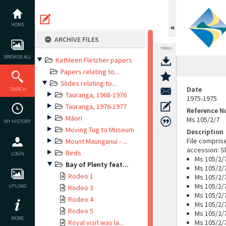
Skip
to
content
HOME
ARCHIVE FILES
TOOLS
BROWSE ALL
Kathleen Fletcher papers
Papers relating to...
Slides relating to...
Date
SEARCH
Tauranga, 1968-1976
1975-1975
Tauranga, 1976-1977
Reference 
Māori
Ms 105/2/7
MY HISTORY
Moving Tug to Museum
Description
File compris
Mount Maunganui - ...
accession: Sl
Birds
LOGIN
Ms 105/2/
Bay of Plenty feat...
Ms 105/2/
Rodeo 1
Ms 105/2/
Ms 105/2/
UPLOAD
Rodeo 3
Ms 105/2/7
Rodeo 4
Ms 105/2/7
Rodeo 5
Ms 105/2/7
MORE
Royal visit was la...
Ms 105/2/7