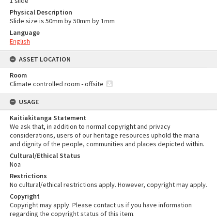
1 slide
Physical Description
Slide size is 50mm by 50mm by 1mm
Language
English
ASSET LOCATION
Room
Climate controlled room - offsite
USAGE
Kaitiakitanga Statement
We ask that, in addition to normal copyright and privacy
considerations, users of our heritage resources uphold the mana
and dignity of the people, communities and places depicted within.
Cultural/Ethical Status
Noa
Restrictions
No cultural/ethical restrictions apply. However, copyright may apply.
Copyright
Copyright may apply. Please contact us if you have information
regarding the copyright status of this item.