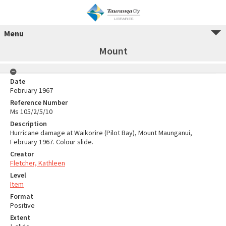
Menu
Mount
Date
February 1967
Reference Number
Ms 105/2/5/10
Description
Hurricane damage at Waikorire (Pilot Bay), Mount Maunganui,
February 1967. Colour slide.
Creator
Fletcher, Kathleen
Level
Item
Format
Positive
Extent