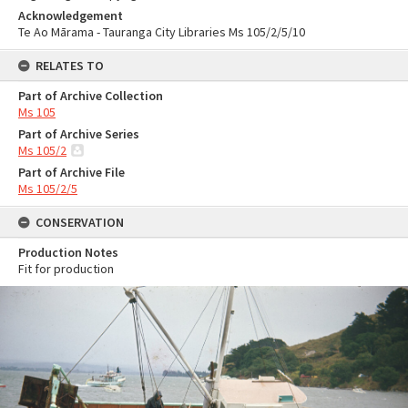
Acknowledgement
Te Ao Mārama - Tauranga City Libraries Ms 105/2/5/10
RELATES TO
Part of Archive Collection
Ms 105
Part of Archive Series
Ms 105/2
Part of Archive File
Ms 105/2/5
CONSERVATION
Production Notes
Fit for production