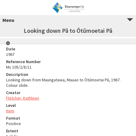
Menu
Looking down Pā to Ōtūmoetai Pā
Date
1967
Reference Number
Ms 105/2/8/11
Description
Looking down from Maungatawa, Mauao to Ōtūmoetai Pā, 1967.
Colour slide.
Creator
Fletcher, Kathleen
Level
Item
Format
Positive
Extent