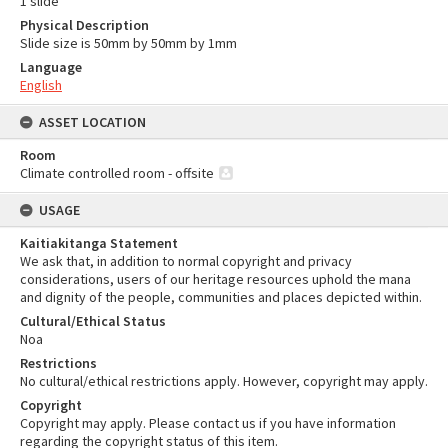
1 slide
Physical Description
Slide size is 50mm by 50mm by 1mm
Language
English
ASSET LOCATION
Room
Climate controlled room - offsite
USAGE
Kaitiakitanga Statement
We ask that, in addition to normal copyright and privacy
considerations, users of our heritage resources uphold the mana
and dignity of the people, communities and places depicted within.
Cultural/Ethical Status
Noa
Restrictions
No cultural/ethical restrictions apply. However, copyright may apply.
Copyright
Copyright may apply. Please contact us if you have information
regarding the copyright status of this item.