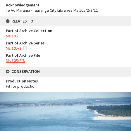
Acknowledgement
Te Ao Mārama - Tauranga City Libraries Ms 105/2/8/11
RELATES TO
Part of Archive Collection
Ms 105
Part of Archive Series
Ms 105/2
Part of Archive File
Ms 105/2/8
CONSERVATION
Production Notes
Fit for production