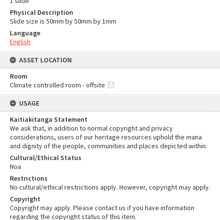
1 slide
Physical Description
Slide size is 50mm by 50mm by 1mm
Language
English
ASSET LOCATION
Room
Climate controlled room - offsite
USAGE
Kaitiakitanga Statement
We ask that, in addition to normal copyright and privacy
considerations, users of our heritage resources uphold the mana
and dignity of the people, communities and places depicted within.
Cultural/Ethical Status
Noa
Restrictions
No cultural/ethical restrictions apply. However, copyright may apply.
Copyright
Copyright may apply. Please contact us if you have information
regarding the copyright status of this item.