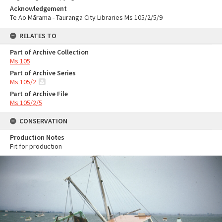
Acknowledgement
Te Ao Mārama - Tauranga City Libraries Ms 105/2/5/9
RELATES TO
Part of Archive Collection
Ms 105
Part of Archive Series
Ms 105/2
Part of Archive File
Ms 105/2/5
CONSERVATION
Production Notes
Fit for production