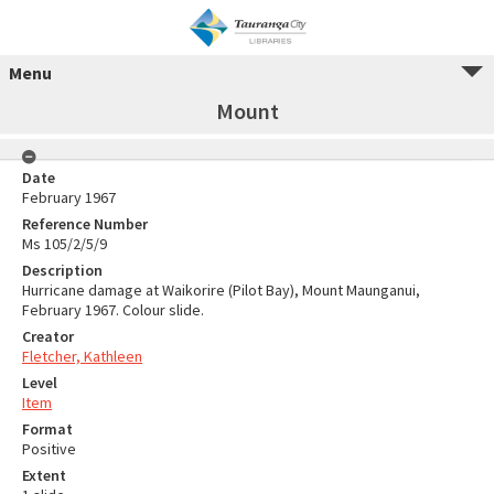
Menu
Mount
Date
February 1967
Reference Number
Ms 105/2/5/9
Description
Hurricane damage at Waikorire (Pilot Bay), Mount Maunganui,
February 1967. Colour slide.
Creator
Fletcher, Kathleen
Level
Item
Format
Positive
Extent