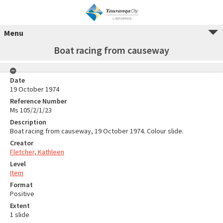
Menu
Boat racing from causeway
Date
19 October 1974
Reference Number
Ms 105/2/1/23
Description
Boat racing from causeway, 19 October 1974. Colour slide.
Creator
Fletcher, Kathleen
Level
Item
Format
Positive
Extent
1 slide