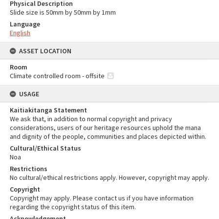
Physical Description
Slide size is 50mm by 50mm by 1mm
Language
English
ASSET LOCATION
Room
Climate controlled room - offsite
USAGE
Kaitiakitanga Statement
We ask that, in addition to normal copyright and privacy
considerations, users of our heritage resources uphold the mana
and dignity of the people, communities and places depicted within.
Cultural/Ethical Status
Noa
Restrictions
No cultural/ethical restrictions apply. However, copyright may apply.
Copyright
Copyright may apply. Please contact us if you have information
regarding the copyright status of this item.
Acknowledgement