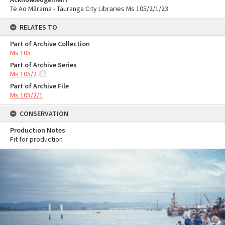
Te Ao Mārama - Tauranga City Libraries Ms 105/2/1/23
RELATES TO
Part of Archive Collection
Ms 105
Part of Archive Series
Ms 105/2
Part of Archive File
Ms 105/2/1
CONSERVATION
Production Notes
Fit for production