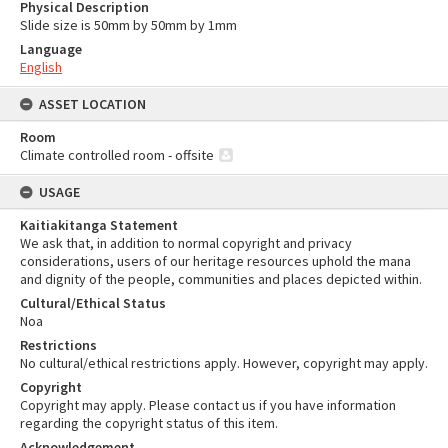
Physical Description
Slide size is 50mm by 50mm by 1mm
Language
English
ASSET LOCATION
Room
Climate controlled room - offsite
USAGE
Kaitiakitanga Statement
We ask that, in addition to normal copyright and privacy
considerations, users of our heritage resources uphold the mana
and dignity of the people, communities and places depicted within.
Cultural/Ethical Status
Noa
Restrictions
No cultural/ethical restrictions apply. However, copyright may apply.
Copyright
Copyright may apply. Please contact us if you have information
regarding the copyright status of this item.
Acknowledgement