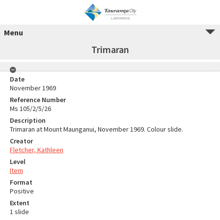
Menu
Trimaran
Date
November 1969
Reference Number
Ms 105/2/5/26
Description
Trimaran at Mount Maunganui, November 1969. Colour slide.
Creator
Fletcher, Kathleen
Level
Item
Format
Positive
Extent
1 slide