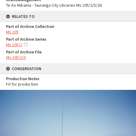
Te Ao Mārama - Tauranga City Libraries Ms 105/2/5/26
RELATES TO
Part of Archive Collection
Ms 105
Part of Archive Series
Ms 105/2
Part of Archive File
Ms 105/2/5
CONSERVATION
Production Notes
Fit for production