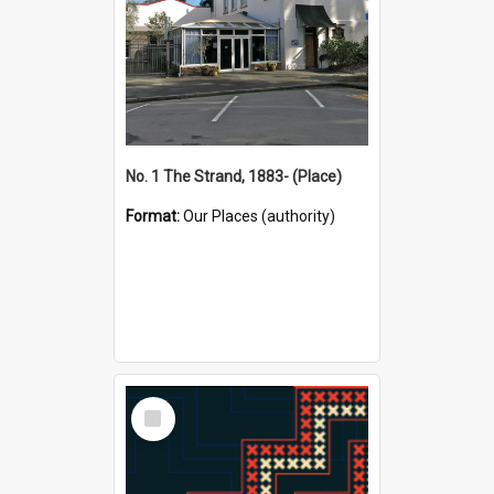
No. 1 The Strand, 1883- (Place)
Format:
Our Places (authority)
Select
Item