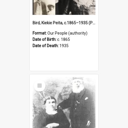
Bird, Kiekie Peita, c.1865–1935 (Person)
Format:
Our People (authority)
Date of Birth:
c. 1865
Date of Death:
1935
Select
Item