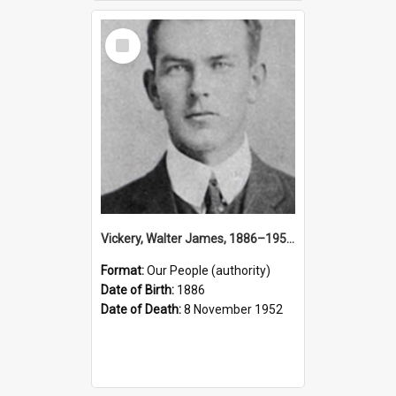
Select
Item
Vickery, Walter James, 1886–1952 (Person)
Format:
Our People (authority)
Date of Birth:
1886
Date of Death:
8 November 1952