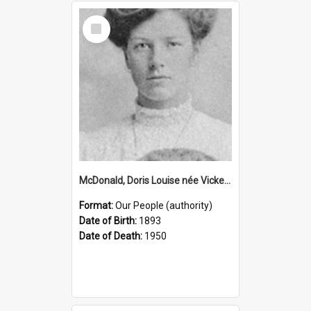
Select
Item
McDonald, Doris Louise née Vickery, 1893–1950 (Person)
Format:
Our People (authority)
Date of Birth:
1893
Date of Death:
1950