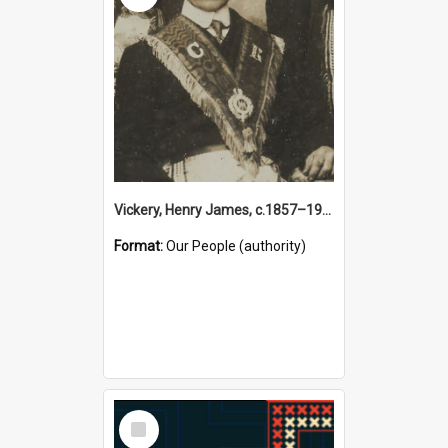
Vickery, Henry James, c.1857–1944 (Person)
Format:
Our People (authority)
Select
Item