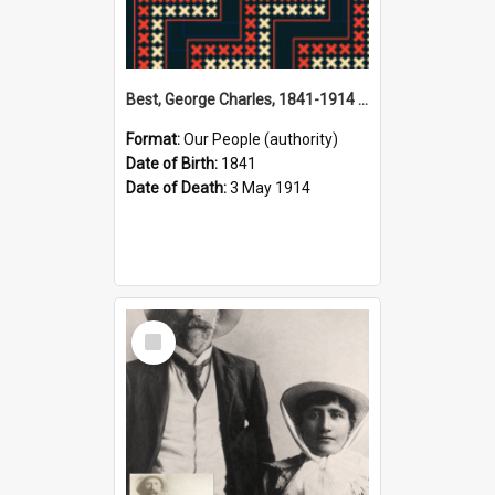
Best, George Charles, 1841-1914 (Person)
Format:
Our People (authority)
Date of Birth:
1841
Date of Death:
3 May 1914
Select
Item