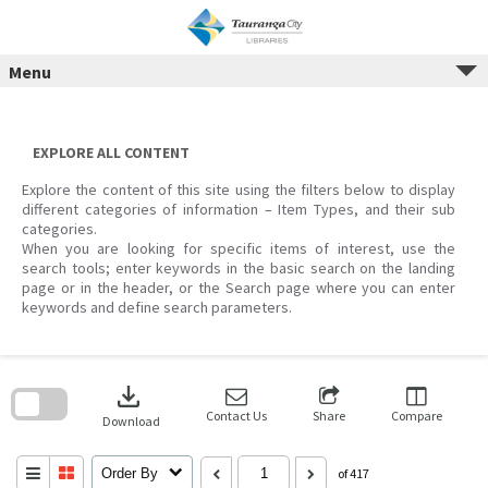
Menu
Skip
to
content
EXPLORE ALL CONTENT
Explore the content of this site using the filters below to display
different categories of information – Item Types, and their sub
categories.
When you are looking for specific items of interest, use the
search tools; enter keywords in the basic search on the landing
page or in the header, or the Search page where you can enter
keywords and define search parameters.
Skip
to
download
search
block
Contact Us
Share
Compare
Download
Order By
of 417