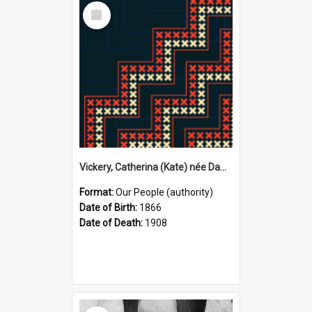
Select
Item
Vickery, Catherina (Kate) née Dawson, 1866–1908 (Person)
Format:
Our People (authority)
Date of Birth:
1866
Date of Death:
1908
Select