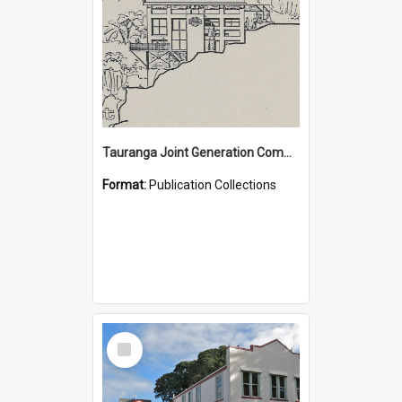
Tauranga Joint Generation Committee Publication Collection
Format:
Publication Collections
Select
Item