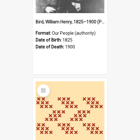
Bird, William Henry, 1825–1900 (Person)
Format:
Our People (authority)
Date of Birth:
1825
Date of Death:
1900
Select
Item