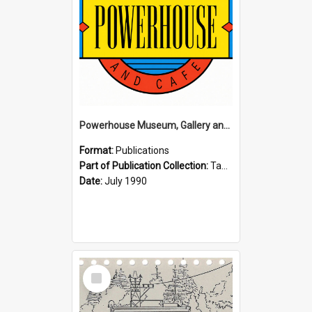
Powerhouse Museum, Gallery and Cafe: McLaren Falls, Tauranga (1990)
Format:
Publications
Part of Publication Collection:
Tauranga Joint Generation Committee Publication Collection
Date:
July 1990
Select
Item