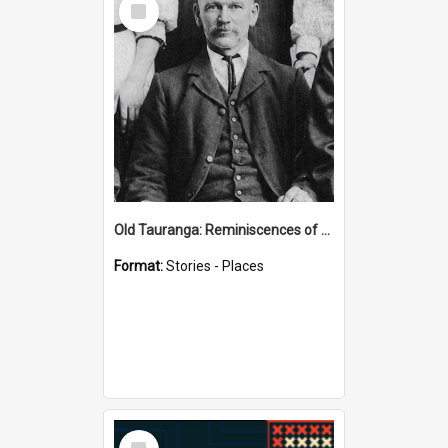
Item
Old Tauranga: Reminiscences of Sixty Years Ago - notes by Henry J Vickery
Format:
Stories - Places
Select