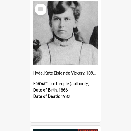
Select
Item
Hyde, Kate Elsie née Vickery, 1891–1982 (Person)
Format:
Our People (authority)
Date of Birth:
1866
Date of Death:
1982