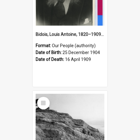
Bidois, Louis Antoine, 1820–1909 (Person)
Format:
Our People (authority)
Date of Birth:
25 December 1904
Date of Death:
16 April 1909
Select
Item