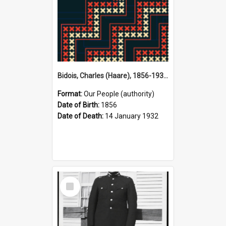
Bidois, Charles (Haare), 1856-1932 (Person)
Format:
Our People (authority)
Date of Birth:
1856
Date of Death:
14 January 1932
Select
Item