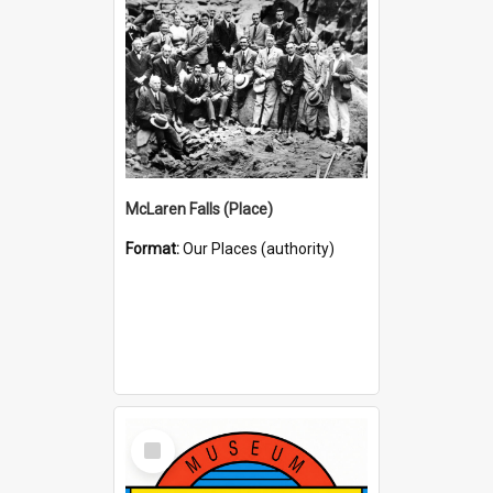
McLaren Falls (Place)
Format:
Our Places (authority)
Select
Item