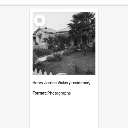
Select
Item
Henry James Vickery residence, Second Avenue, Tauranga
Format:
Photographs