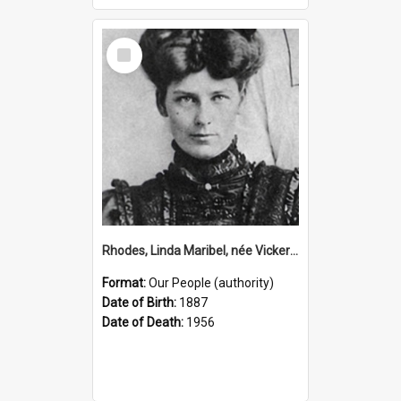
Select
Item
Rhodes, Linda Maribel, née Vickery, 1887–1956 (Person)
Format:
Our People (authority)
Date of Birth:
1887
Date of Death:
1956