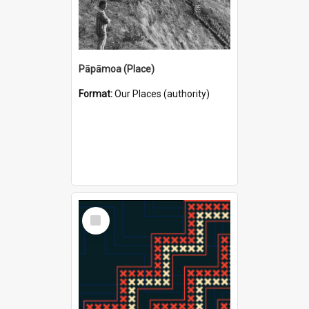
Pāpāmoa (Place)
Format:
Our Places (authority)
Select
Item