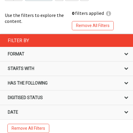
0
filters applied
Use the filters to explore the
content.
Remove All Filters
FILTER BY
FORMAT
STARTS WITH
HAS THE FOLLOWING
DIGITISED STATUS
DATE
Remove All Filters