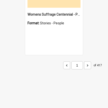
Womens Suffrage Centennial - Profiles of local women - moments in history
Format:
Stories - People
of 417