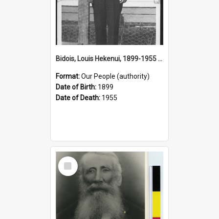
Bidois, Louis Hekenui, 1899-1955 (Person)
Format:
Our People (authority)
Date of Birth:
1899
Date of Death:
1955
Select
Item