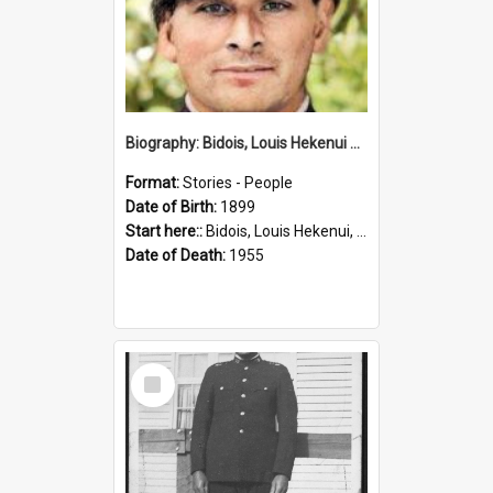
Biography: Bidois, Louis Hekenui by Jinty Rorke
Format:
Stories - People
Date of Birth:
1899
Start here::
Bidois, Louis Hekenui, 1899-1955 (Person)
Date of Death:
1955
Select
Item