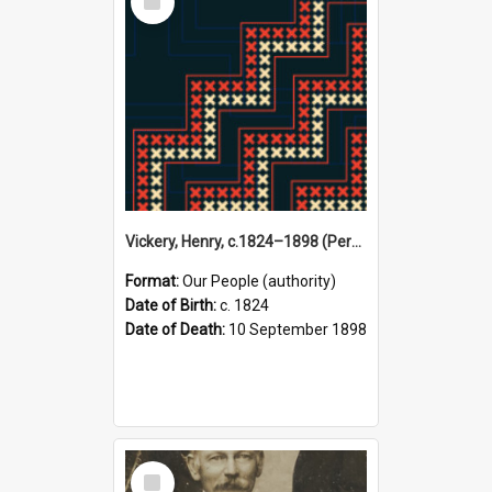
Item
Vickery, Henry, c.1824–1898 (Person)
Format:
Our People (authority)
Date of Birth:
c. 1824
Date of Death:
10 September 1898
Select
Item