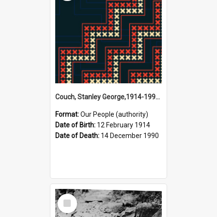
Couch, Stanley George,1914-1990 (Person)
Format:
Our People (authority)
Date of Birth:
12 February 1914
Date of Death:
14 December 1990
Select
Item