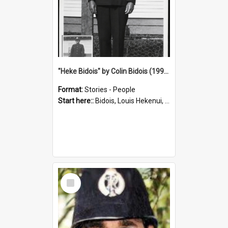
"Heke Bidois" by Colin Bidois (1995)
Format:
Stories - People
Start here::
Bidois, Louis Hekenui, 1899-1955 (Person)
Select
Item