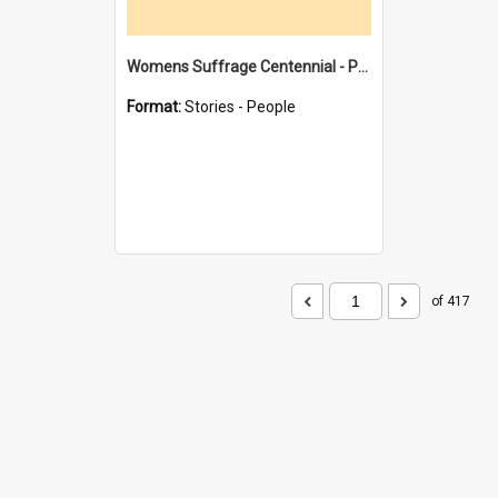
Womens Suffrage Centennial - Profiles of local women - moments in history
Format:
Stories - People
of 417