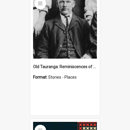
Item
Old Tauranga: Reminiscences of Sixty Years Ago - notes by Henry J Vickery
Format:
Stories - Places
Select