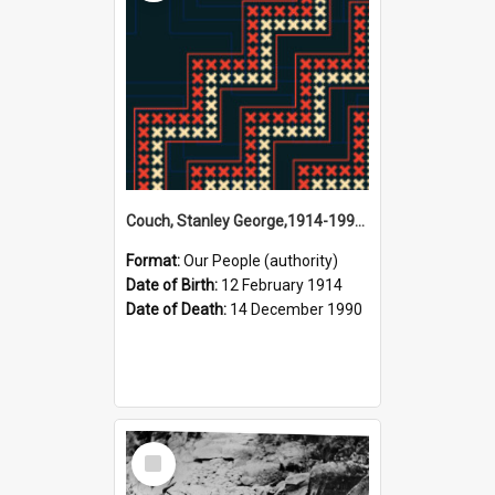
Couch, Stanley George,1914-1990 (Person)
Format:
Our People (authority)
Date of Birth:
12 February 1914
Date of Death:
14 December 1990
Select
Item