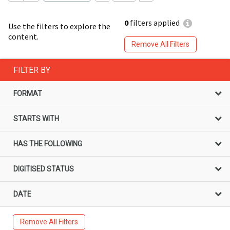
0
filters applied
Use the filters to explore the
content.
Remove All Filters
FILTER BY
FORMAT
STARTS WITH
HAS THE FOLLOWING
DIGITISED STATUS
DATE
Remove All Filters