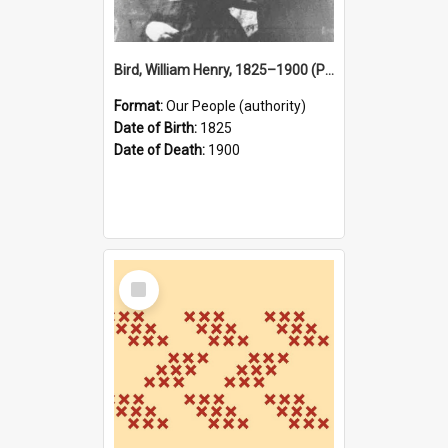
Bird, William Henry, 1825–1900 (Person)
Format:
Our People (authority)
Date of Birth:
1825
Date of Death:
1900
Select
Item