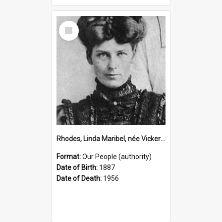
Select
Item
Rhodes, Linda Maribel, née Vickery, 1887–1956 (Person)
Format:
Our People (authority)
Date of Birth:
1887
Date of Death:
1956