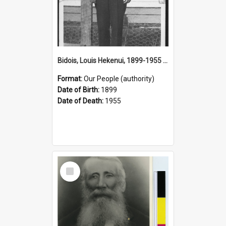
Bidois, Louis Hekenui, 1899-1955 (Person)
Format:
Our People (authority)
Date of Birth:
1899
Date of Death:
1955
Select
Item