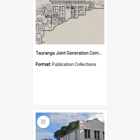
Tauranga Joint Generation Committee Publication Collection
Format:
Publication Collections
Select
Item