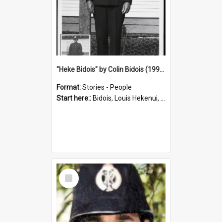
"Heke Bidois" by Colin Bidois (1995)
Format:
Stories - People
Start here::
Bidois, Louis Hekenui, 1899-1955 (Person)
Select
Item