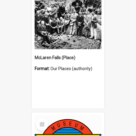
McLaren Falls (Place)
Format:
Our Places (authority)
Select
Item