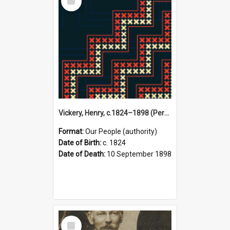
Item
Vickery, Henry, c.1824–1898 (Person)
Format:
Our People (authority)
Date of Birth:
c. 1824
Date of Death:
10 September 1898
Select
Item