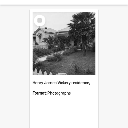
Select
Item
Henry James Vickery residence, Second Avenue, Tauranga
Format:
Photographs