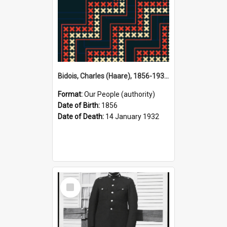
Bidois, Charles (Haare), 1856-1932 (Person)
Format:
Our People (authority)
Date of Birth:
1856
Date of Death:
14 January 1932
Select
Item