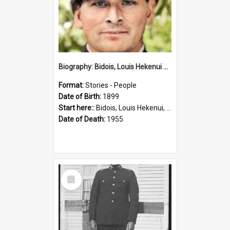
Biography: Bidois, Louis Hekenui by Jinty Rorke
Format:
Stories - People
Date of Birth:
1899
Start here::
Bidois, Louis Hekenui, 1899-1955 (Person)
Date of Death:
1955
Select
Item