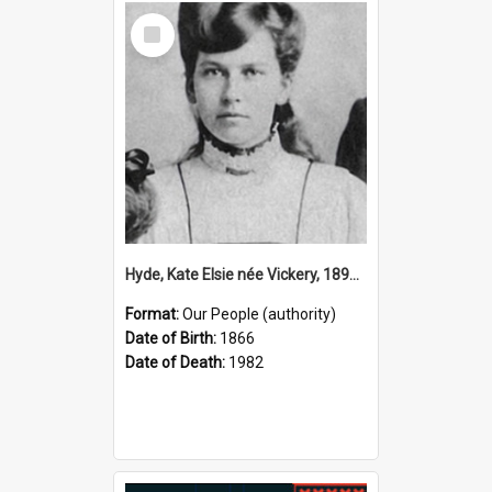
Select
Item
Hyde, Kate Elsie née Vickery, 1891–1982 (Person)
Format:
Our People (authority)
Date of Birth:
1866
Date of Death:
1982