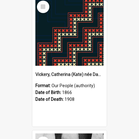
Select
Item
Vickery, Catherina (Kate) née Dawson, 1866–1908 (Person)
Format:
Our People (authority)
Date of Birth:
1866
Date of Death:
1908
Select