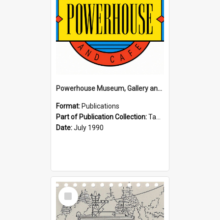
Powerhouse Museum, Gallery and Cafe: McLaren Falls, Tauranga (1990)
Format:
Publications
Part of Publication Collection:
Tauranga Joint Generation Committee Publication Collection
Date:
July 1990
Select
Item