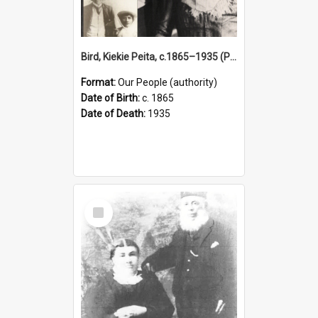
Bird, Kiekie Peita, c.1865–1935 (Person)
Format:
Our People (authority)
Date of Birth:
c. 1865
Date of Death:
1935
Select
Item