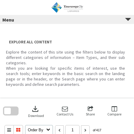
Menu
Skip
to
content
EXPLORE ALL CONTENT
Explore the content of this site using the filters below to display
different categories of information – Item Types, and their sub
categories.
When you are looking for specific items of interest, use the
search tools; enter keywords in the basic search on the landing
page or in the header, or the Search page where you can enter
keywords and define search parameters.
Skip
to
download
search
block
Contact Us
Share
Compare
Download
Order By
of 417