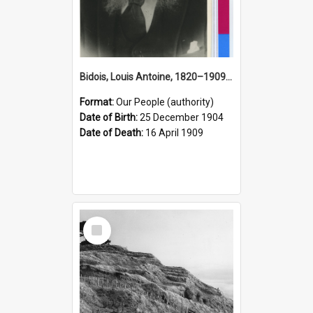
Bidois, Louis Antoine, 1820–1909 (Person)
Format:
Our People (authority)
Date of Birth:
25 December 1904
Date of Death:
16 April 1909
Select
Item