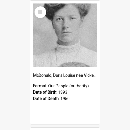
Select
Item
McDonald, Doris Louise née Vickery, 1893–1950 (Person)
Format:
Our People (authority)
Date of Birth:
1893
Date of Death:
1950