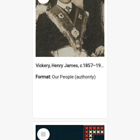
Vickery, Henry James, c.1857–1944 (Person)
Format:
Our People (authority)
Select
Item