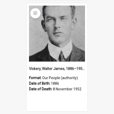
Select
Item
Vickery, Walter James, 1886–1952 (Person)
Format:
Our People (authority)
Date of Birth:
1886
Date of Death:
8 November 1952