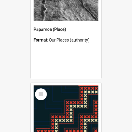
Pāpāmoa (Place)
Format:
Our Places (authority)
Select
Item