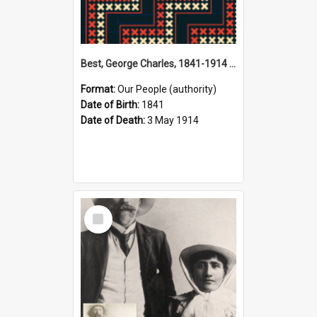
Best, George Charles, 1841-1914 (Person)
Format:
Our People (authority)
Date of Birth:
1841
Date of Death:
3 May 1914
Select
Item