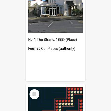
No. 1 The Strand, 1883- (Place)
Format:
Our Places (authority)
Select
Item