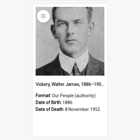
Select
Item
Vickery, Walter James, 1886–1952 (Person)
Format:
Our People (authority)
Date of Birth:
1886
Date of Death:
8 November 1952