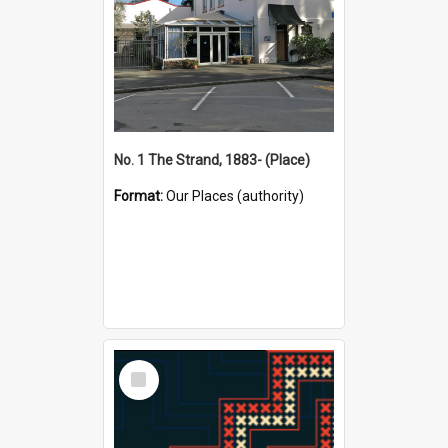
No. 1 The Strand, 1883- (Place)
Format:
Our Places (authority)
Select
Item