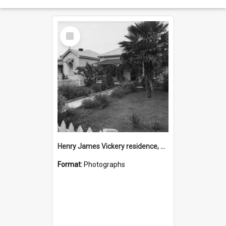
Select
Item
Henry James Vickery residence, Second Avenue, Tauranga
Format:
Photographs