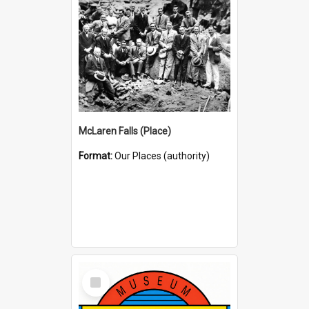
McLaren Falls (Place)
Format:
Our Places (authority)
Select
Item