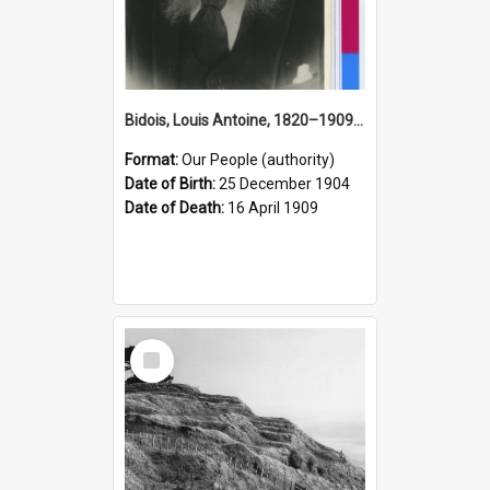
Bidois, Louis Antoine, 1820–1909 (Person)
Format:
Our People (authority)
Date of Birth:
25 December 1904
Date of Death:
16 April 1909
Select
Item