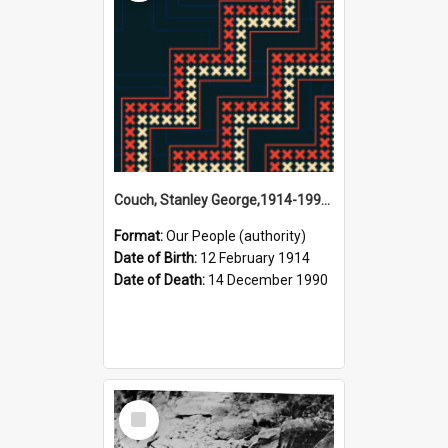
Couch, Stanley George,1914-1990 (Person)
Format:
Our People (authority)
Date of Birth:
12 February 1914
Date of Death:
14 December 1990
Select
Item