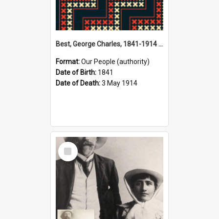
Best, George Charles, 1841-1914 (Person)
Format:
Our People (authority)
Date of Birth:
1841
Date of Death:
3 May 1914
Select
Item