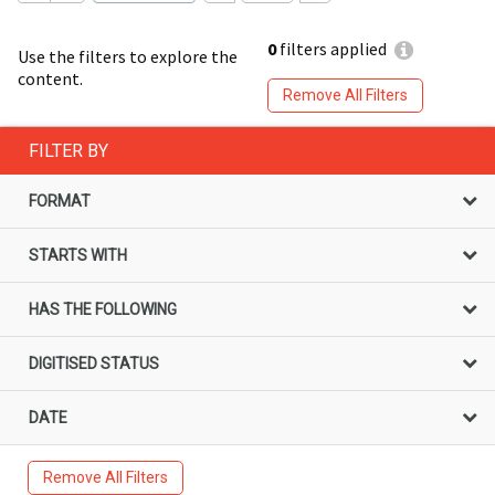
0
filters applied
Use the filters to explore the
content.
Remove All Filters
FILTER BY
FORMAT
STARTS WITH
HAS THE FOLLOWING
DIGITISED STATUS
DATE
Remove All Filters