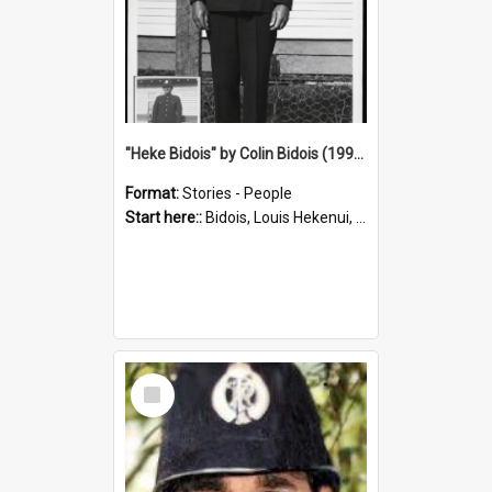
"Heke Bidois" by Colin Bidois (1995)
Format:
Stories - People
Start here::
Bidois, Louis Hekenui, 1899-1955 (Person)
Select
Item