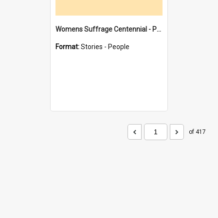
Womens Suffrage Centennial - Profiles of local women - moments in history
Format:
Stories - People
of 417