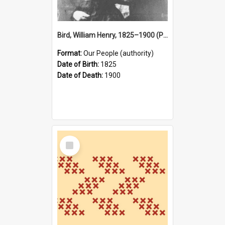
Bird, William Henry, 1825–1900 (Person)
Format:
Our People (authority)
Date of Birth:
1825
Date of Death:
1900
Select
Item