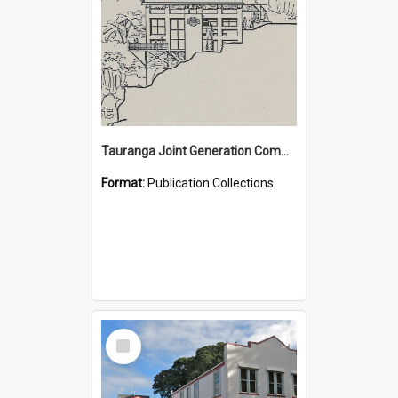
Tauranga Joint Generation Committee Publication Collection
Format:
Publication Collections
Select
Item