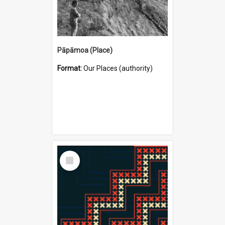
Pāpāmoa (Place)
Format:
Our Places (authority)
Select
Item