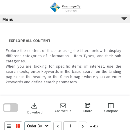
Menu
Skip
to
content
EXPLORE ALL CONTENT
Explore the content of this site using the filters below to display
different categories of information – Item Types, and their sub
categories.
When you are looking for specific items of interest, use the
search tools; enter keywords in the basic search on the landing
page or in the header, or the Search page where you can enter
keywords and define search parameters.
Skip
to
download
search
block
Contact Us
Share
Compare
Download
Order By
of 417