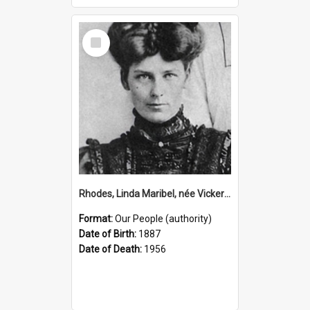
Select
Item
Rhodes, Linda Maribel, née Vickery, 1887–1956 (Person)
Format:
Our People (authority)
Date of Birth:
1887
Date of Death:
1956