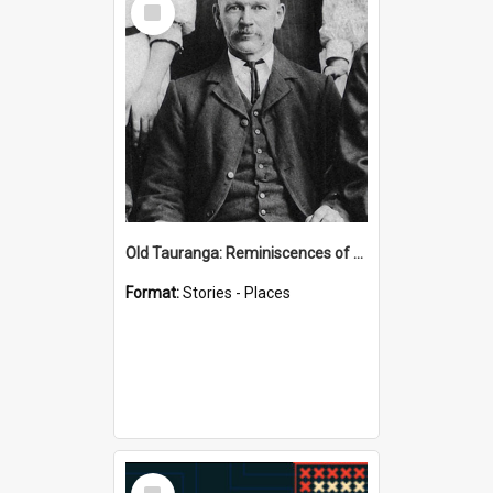
Item
Old Tauranga: Reminiscences of Sixty Years Ago - notes by Henry J Vickery
Format:
Stories - Places
Select