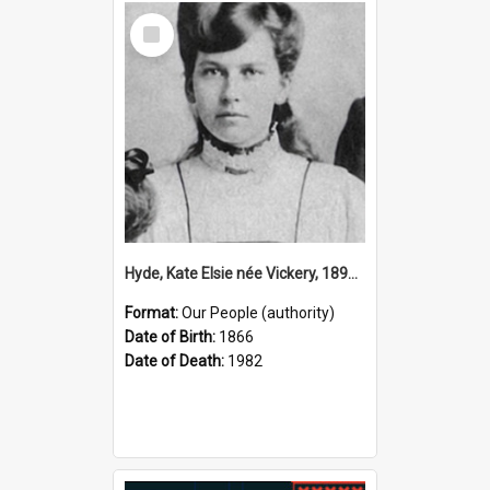
Select
Item
Hyde, Kate Elsie née Vickery, 1891–1982 (Person)
Format:
Our People (authority)
Date of Birth:
1866
Date of Death:
1982