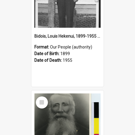
Bidois, Louis Hekenui, 1899-1955 (Person)
Format:
Our People (authority)
Date of Birth:
1899
Date of Death:
1955
Select
Item