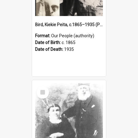
Bird, Kiekie Peita, c.1865–1935 (Person)
Format:
Our People (authority)
Date of Birth:
c. 1865
Date of Death:
1935
Select
Item