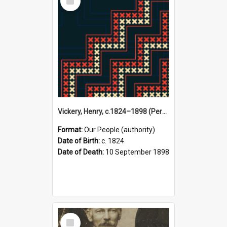
Item
Vickery, Henry, c.1824–1898 (Person)
Format:
Our People (authority)
Date of Birth:
c. 1824
Date of Death:
10 September 1898
Select
Item