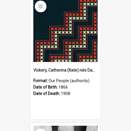
Select
Item
Vickery, Catherina (Kate) née Dawson, 1866–1908 (Person)
Format:
Our People (authority)
Date of Birth:
1866
Date of Death:
1908
Select