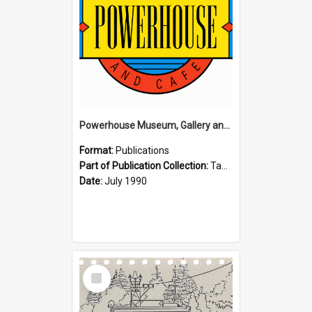
Powerhouse Museum, Gallery and Cafe: McLaren Falls, Tauranga (1990)
Format:
Publications
Part of Publication Collection:
Tauranga Joint Generation Committee Publication Collection
Date:
July 1990
Select
Item