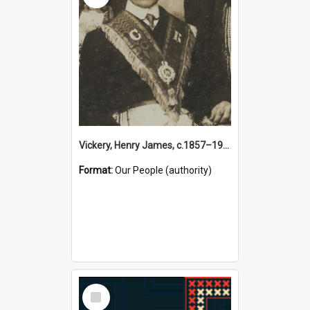
Vickery, Henry James, c.1857–1944 (Person)
Format:
Our People (authority)
Select
Item