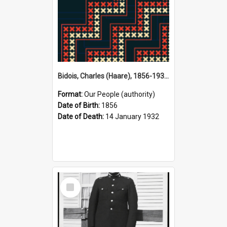
Bidois, Charles (Haare), 1856-1932 (Person)
Format:
Our People (authority)
Date of Birth:
1856
Date of Death:
14 January 1932
Select
Item