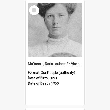
Select
Item
McDonald, Doris Louise née Vickery, 1893–1950 (Person)
Format:
Our People (authority)
Date of Birth:
1893
Date of Death:
1950