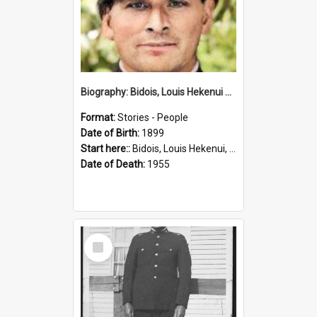
Biography: Bidois, Louis Hekenui by Jinty Rorke
Format:
Stories - People
Date of Birth:
1899
Start here::
Bidois, Louis Hekenui, 1899-1955 (Person)
Date of Death:
1955
Select
Item