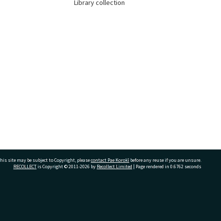
Library collection
his site may be subject to Copyright, please
contact Pae Korokī
before any reuse if you are unsure.
RECOLLECT
is Copyright © 2011-2026 by
Recollect Limited
| Page rendered in
0.6762
seconds
ivate Bag 12022, Tauranga 3110, New Zealand