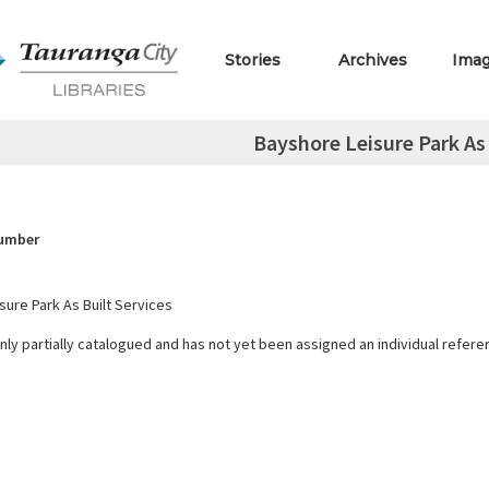
Stories
Archives
Ima
Bayshore Leisure Park As 
Number
sure Park As Built Services
only partially catalogued and has not yet been assigned an individual refer