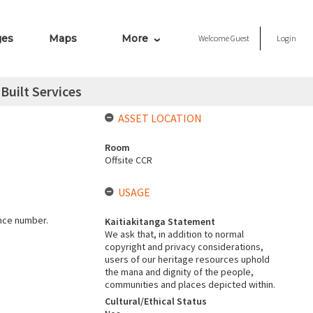
ges
Maps
More
Welcome
Guest
Login
Built Services
ASSET LOCATION
Room
Offsite CCR
USAGE
ence number.
Kaitiakitanga Statement
We ask that, in addition to normal
copyright and privacy considerations,
users of our heritage resources uphold
the mana and dignity of the people,
communities and places depicted within.
Cultural/Ethical Status