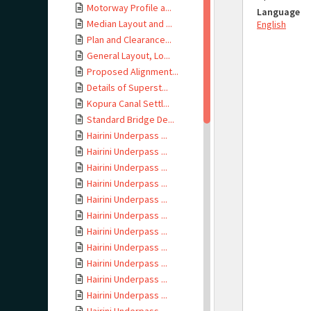
Motorway Profile a...
Language
Median Layout and ...
English
Plan and Clearance...
General Layout, Lo...
Proposed Alignment...
Details of Superst...
Kopura Canal Settl...
Standard Bridge De...
Hairini Underpass ...
Hairini Underpass ...
Hairini Underpass ...
Hairini Underpass ...
Hairini Underpass ...
Hairini Underpass ...
Hairini Underpass ...
Hairini Underpass ...
Hairini Underpass ...
Hairini Underpass ...
Hairini Underpass ...