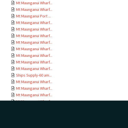
Mt Maunganui Wharf...
Mt Maunganui Wharf...
Mt Maunganui Port ...
Mt Maunganui Wharf...
Mt Maunganui Wharf...
Mt Maunganui Wharf...
Mt Maunganui Wharf...
Mt Maunganui Wharf...
Mt Maunganui Wharf...
Mt Maunganui Wharf...
Mt Maunganui Wharf...
Ships Supply-60 am...
Mt Maunganui Wharf...
Mt Maunganui Wharf...
Mt Maunganui Wharf...
Mt Maunganui Wharf...
Mt Maunganui Wharf...
Mt Maunganui Wharf...
Mt Maunganui Wharf...
Drawings MEH 1779;...