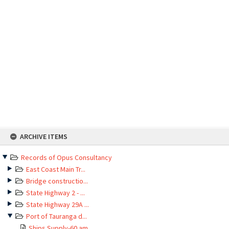
Skip
ARCHIVE ITEMS
to
content
Records of Opus Consultancy
East Coast Main Tr...
Bridge constructio...
State Highway 2 - ...
State Highway 29A ...
Port of Tauranga d...
Ships Supply-60 am...