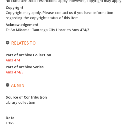
No cultural/ethical restrictions apply. However, copyright may apply.
Copyright
Copyright may apply. Please contact us if you have information
regarding the copyright status of this item.
Acknowledgement
Te Ao Mārama - Tauranga City Libraries Ams 474/5
RELATES TO
Part of Archive Collection
Ams 474
Part of Archive Series
Ams 474/5
ADMIN
Source of Contribution
Library collection
Date
1965