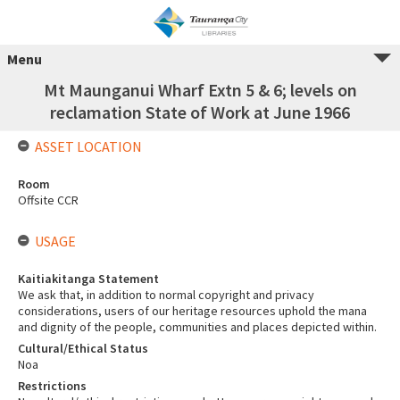
Menu
Mt Maunganui Wharf Extn 5 & 6; levels on
reclamation State of Work at June 1966
ASSET LOCATION
Room
Offsite CCR
USAGE
Kaitiakitanga Statement
We ask that, in addition to normal copyright and privacy
considerations, users of our heritage resources uphold the mana
and dignity of the people, communities and places depicted within.
Cultural/Ethical Status
Noa
Restrictions