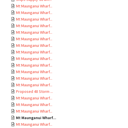
Mt Maunganui Wharf...
Mt Maunganui Wharf...
Mt Maunganui Wharf...
Mt Maunganui Wharf...
Mt Maunganui Wharf...
Mt Maunganui Wharf...
Mt Maunganui Wharf...
Mt Maunganui Wharf...
Mt Maunganui Wharf...
Mt Maunganui Wharf...
Mt Maunganui Wharf...
Mt Maunganui Wharf...
Mt Maunganui Wharf...
Proposed 48 Storm ...
Mt Maunganui Wharf...
Mt Maunganui Wharf...
Mt Maunganui Wharf...
Mt Maunganui Wharf...
Mt Maunganui Wharf...