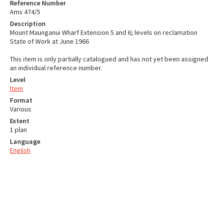
Reference Number
Ams 474/5
Description
Mount Maunganui Wharf Extension 5 and 6; levels on reclamation
State of Work at June 1966
This item is only partially catalogued and has not yet been assigned
an individual reference number.
Level
Item
Format
Various
Extent
1 plan
Language
English