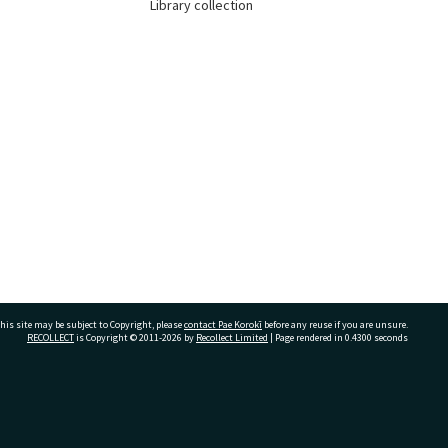
Library collection
his site may be subject to Copyright, please
contact Pae Korokī
before any reuse if you are unsure.
RECOLLECT
is Copyright © 2011-2026 by
Recollect Limited
| Page rendered in
0.4300
seconds
ivate Bag 12022, Tauranga 3110, New Zealand