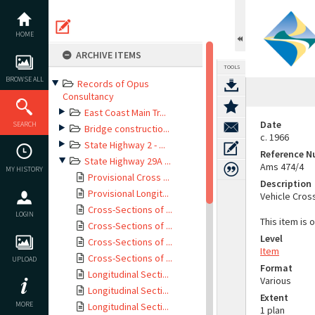
Skip
to
content
HOME
ARCHIVE ITEMS
TOOLS
BROWSE ALL
Records of Opus
Consultancy
East Coast Main Tr...
Date
SEARCH
Bridge constructio...
c. 1966
State Highway 2 - ...
Reference 
State Highway 29A ...
Ams 474/4
MY HISTORY
Provisional Cross ...
Description
Provisional Longit...
Vehicle Cros
Cross-Sections of ...
LOGIN
This item is 
Cross-Sections of ...
Level
Cross-Sections of ...
Item
Cross-Sections of ...
UPLOAD
Format
Longitudinal Secti...
Various
Longitudinal Secti...
Extent
MORE
Longitudinal Secti...
1 plan