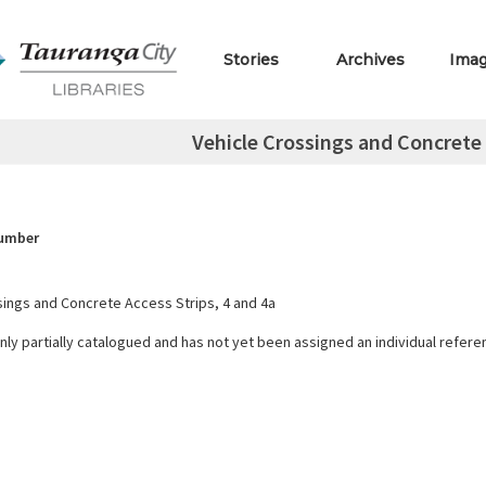
Stories
Archives
Ima
Vehicle Crossings and Concrete 
Number
sings and Concrete Access Strips, 4 and 4a
only partially catalogued and has not yet been assigned an individual refer