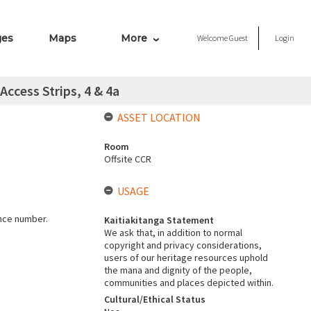
ges
Maps
More
Welcome
Guest
Login
Access Strips, 4 & 4a
ASSET LOCATION
Room
Offsite CCR
USAGE
ence number.
Kaitiakitanga Statement
We ask that, in addition to normal
copyright and privacy considerations,
users of our heritage resources uphold
the mana and dignity of the people,
communities and places depicted within.
Cultural/Ethical Status