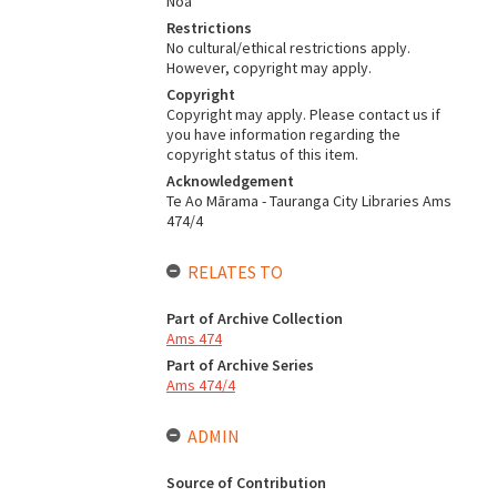
Noa
Restrictions
No cultural/ethical restrictions apply.
However, copyright may apply.
Copyright
Copyright may apply. Please contact us if
you have information regarding the
copyright status of this item.
Acknowledgement
Te Ao Mārama - Tauranga City Libraries Ams
474/4
RELATES TO
Part of Archive Collection
Ams 474
Part of Archive Series
Ams 474/4
ADMIN
Source of Contribution