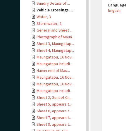
Sundry Details of ...
Language
Vehicle Crossings ...
English
Water, 3
Stormwater, 2
General and Sheet ...
Photograph of Maun...
Sheet 3, Maungatap...
Sheet 4, Maungatap...
Maungatapu, 16 Nov...
Maungatapu includi...
Hairini end of Mau...
Maungatapu, 16 Nov...
Maungatapu, 16 Nov...
Maungatapu includi...
Sheet 2, Sunset Cr...
Sheet 5, appears t...
Sheet 6, appears t...
Sheet 7, appears t...
Sheet 8, appears t...