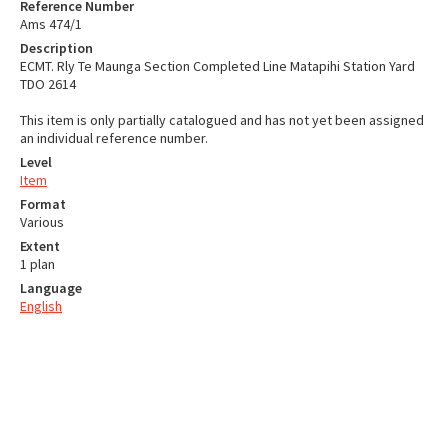
Reference Number
Ams 474/1
Description
ECMT. Rly Te Maunga Section Completed Line Matapihi Station Yard
TDO 2614
This item is only partially catalogued and has not yet been assigned
an individual reference number.
Level
Item
Format
Various
Extent
1 plan
Language
English