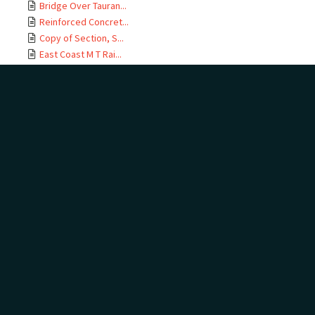
Bridge Over Tauran...
Reinforced Concret...
Copy of Section, S...
East Coast M T Rai...
Te Maunga Section,...
Ōtamarākau Section...
Ōtamarākau Section...
Ōtamarākau Section...
Ōtamarākau Section...
Tauranga Section, ...
Tauranga Section, ...
Te Maunga Section,...
Te Maunga Section,...
East Coast MT Rail...
ECMT Rly Te Maunga...
Mangawhai Stream, ...
East Coast Main Tr...
East Coast Main Tr...
East Coast Main Tr...
East Coast Main Tr...