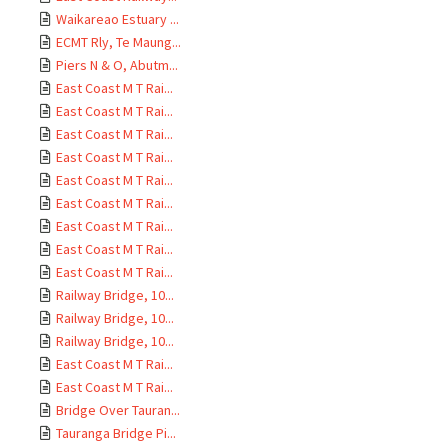
Waikareao Estuary ...
ECMT Rly, Te Maung...
Piers N & O, Abutm...
East Coast M T Rai...
East Coast M T Rai...
East Coast M T Rai...
East Coast M T Rai...
East Coast M T Rai...
East Coast M T Rai...
East Coast M T Rai...
East Coast M T Rai...
East Coast M T Rai...
Railway Bridge, 10...
Railway Bridge, 10...
Railway Bridge, 10...
East Coast M T Rai...
East Coast M T Rai...
Bridge Over Tauran...
Tauranga Bridge Pi...