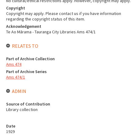
No cultural/ethical restrictions apply. However, copyright may apply.
Copyright
Copyright may apply. Please contact us if you have information
regarding the copyright status of this item.
Acknowledgement
Te Ao Mārama - Tauranga City Libraries Ams 474/1
RELATES TO
Part of Archive Collection
Ams 474
Part of Archive Series
Ams 474/1
ADMIN
Source of Contribution
Library collection
Date
1929