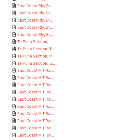
East Coast Rly, Br...
East Coast Rly, Br...
East Coast Rly, Br...
East Coast Rly, Br...
East Coast Rly, Br...
Te Puna Section, J...
Te Puna Section, T...
Te Puna Section, M...
Te Puna Section, G...
East Coast M T Rai...
East Coast M T Rai...
East Coast M T Rai...
East Coast M T Rai...
East Coast M T Rai...
East Coast M T Rai...
East Coast M T Rai...
East Coast M T Rai...
East Coast M T Rai...
East Coast M T Rai...