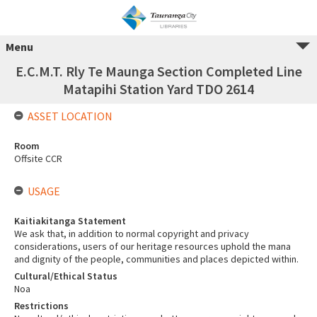
Menu
E.C.M.T. Rly Te Maunga Section Completed Line
Matapihi Station Yard TDO 2614
ASSET LOCATION
Room
Offsite CCR
USAGE
Kaitiakitanga Statement
We ask that, in addition to normal copyright and privacy
considerations, users of our heritage resources uphold the mana
and dignity of the people, communities and places depicted within.
Cultural/Ethical Status
Noa
Restrictions