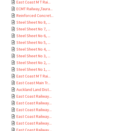
East Coast M T Rai...
ECMT Railway,Taura...
Reinforced Concret...
Steel Sheet No 8, ...
Steel Sheet No 7, ...
Steel Sheet No 6, ...
Steel Sheet No 5, ...
Steel Sheet No 4, ...
Steel Sheet No 3, ...
Steel Sheet No 2, ...
Steel Sheet No 1, ...
East Coast M T Rai...
East Coast Main Tr...
Auckland Land Dist...
East Coast Railway...
East Coast Railway...
East Coast Railway...
East Coast Railway...
East Coast Railway...
East Coast Railway...