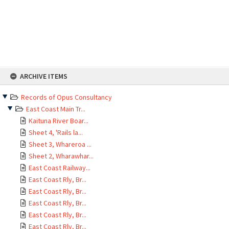
Skip
ARCHIVE ITEMS
to
content
Records of Opus Consultancy
East Coast Main Tr...
Kaituna River Boar...
Sheet 4, 'Rails la...
Sheet 3, Whareroa ...
Sheet 2, Wharawhar...
East Coast Railway...
East Coast Rly, Br...
East Coast Rly, Br...
East Coast Rly, Br...
East Coast Rly, Br...
East Coast Rly, Br...