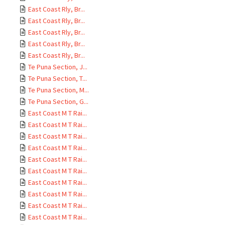
East Coast Rly, Br...
East Coast Rly, Br...
East Coast Rly, Br...
East Coast Rly, Br...
East Coast Rly, Br...
Te Puna Section, J...
Te Puna Section, T...
Te Puna Section, M...
Te Puna Section, G...
East Coast M T Rai...
East Coast M T Rai...
East Coast M T Rai...
East Coast M T Rai...
East Coast M T Rai...
East Coast M T Rai...
East Coast M T Rai...
East Coast M T Rai...
East Coast M T Rai...
East Coast M T Rai...