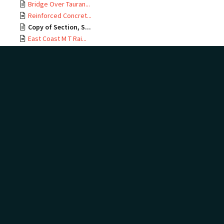
Bridge Over Tauran...
Reinforced Concret...
Copy of Section, S...
East Coast M T Rai...
Te Maunga Section,...
Ōtamarākau Section...
Ōtamarākau Section...
Ōtamarākau Section...
Ōtamarākau Section...
Tauranga Section, ...
Tauranga Section, ...
Te Maunga Section,...
Te Maunga Section,...
East Coast MT Rail...
ECMT Rly Te Maunga...
Mangawhai Stream, ...
East Coast Main Tr...
East Coast Main Tr...
East Coast Main Tr...
East Coast Main Tr...