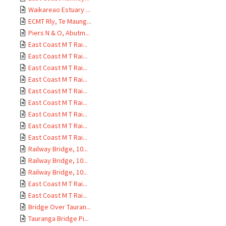
Waikareao Estuary ...
ECMT Rly, Te Maung...
Piers N & O, Abutm...
East Coast M T Rai...
East Coast M T Rai...
East Coast M T Rai...
East Coast M T Rai...
East Coast M T Rai...
East Coast M T Rai...
East Coast M T Rai...
East Coast M T Rai...
East Coast M T Rai...
Railway Bridge, 10...
Railway Bridge, 10...
Railway Bridge, 10...
East Coast M T Rai...
East Coast M T Rai...
Bridge Over Tauran...
Tauranga Bridge Pi...