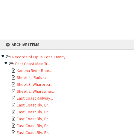
Skip
ARCHIVE ITEMS
to
content
Records of Opus Consultancy
East Coast Main Tr...
Kaituna River Boar...
Sheet 4, 'Rails la...
Sheet 3, Whareroa ...
Sheet 2, Wharawhar...
East Coast Railway...
East Coast Rly, Br...
East Coast Rly, Br...
East Coast Rly, Br...
East Coast Rly, Br...
East Coast Rly, Br...