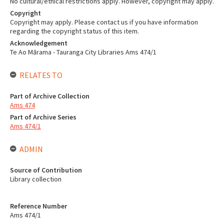
No cultural/ethical restrictions apply. However, copyright may apply.
Copyright
Copyright may apply. Please contact us if you have information
regarding the copyright status of this item.
Acknowledgement
Te Ao Mārama - Tauranga City Libraries Ams 474/1
RELATES TO
Part of Archive Collection
Ams 474
Part of Archive Series
Ams 474/1
ADMIN
Source of Contribution
Library collection
Reference Number
Ams 474/1