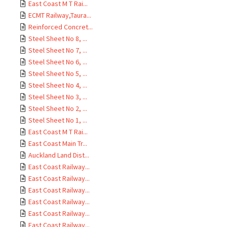
East Coast M T Rai...
ECMT Railway,Taura...
Reinforced Concret...
Steel Sheet No 8, ...
Steel Sheet No 7, ...
Steel Sheet No 6, ...
Steel Sheet No 5, ...
Steel Sheet No 4, ...
Steel Sheet No 3, ...
Steel Sheet No 2, ...
Steel Sheet No 1, ...
East Coast M T Rai...
East Coast Main Tr...
Auckland Land Dist...
East Coast Railway...
East Coast Railway...
East Coast Railway...
East Coast Railway...
East Coast Railway...
East Coast Railway...