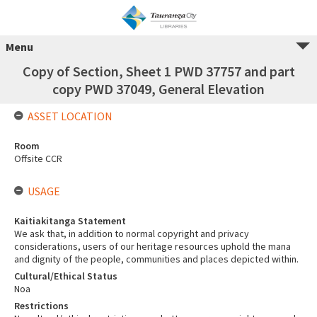
Menu
Copy of Section, Sheet 1 PWD 37757 and part
copy PWD 37049, General Elevation
ASSET LOCATION
Room
Offsite CCR
USAGE
Kaitiakitanga Statement
We ask that, in addition to normal copyright and privacy
considerations, users of our heritage resources uphold the mana
and dignity of the people, communities and places depicted within.
Cultural/Ethical Status
Noa
Restrictions