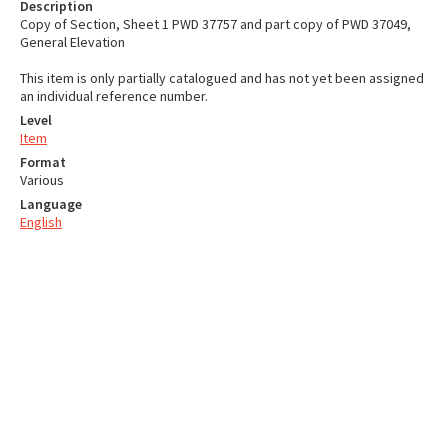
Description
Copy of Section, Sheet 1 PWD 37757 and part copy of PWD 37049,
General Elevation
This item is only partially catalogued and has not yet been assigned
an individual reference number.
Level
Item
Format
Various
Language
English