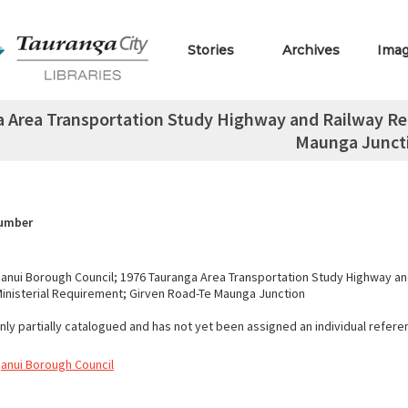
Stories
Archives
Ima
 Area Transportation Study Highway and Railway Rel
Maunga Junct
Number
nui Borough Council; 1976 Tauranga Area Transportation Study Highway an
Ministerial Requirement; Girven Road-Te Maunga Junction
only partially catalogued and has not yet been assigned an individual refer
anui Borough Council