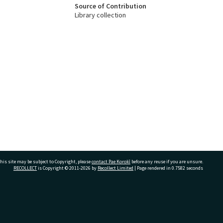
Source of Contribution
Library collection
his site may be subject to Copyright, please
contact Pae Korokī
before any reuse if you are unsure.
RECOLLECT
is Copyright © 2011-2026 by
Recollect Limited
| Page rendered in
0.7582
seconds
ivate Bag 12022, Tauranga 3110, New Zealand