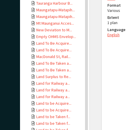
Tauranga Harbour B...
Format
Maungatapu-Matapih...
Various
Maungatapu-Matapih...
Extent
1 plan
Mt Maunganui Acces...
Language
New Deviation to M...
English
Empty OHMS Envelop...
Land To Be Acquire...
Land To Be Acquire...
MacDonald St, Rail...
Land To Be Taken a...
Land To Be Taken a...
Land Surplus to Re...
Land for Railway a...
Land for Railway a...
Land for Railway a...
Land to be Acquire...
Land to be Acquire...
Land to be Taken f...
Land to be Taken f...