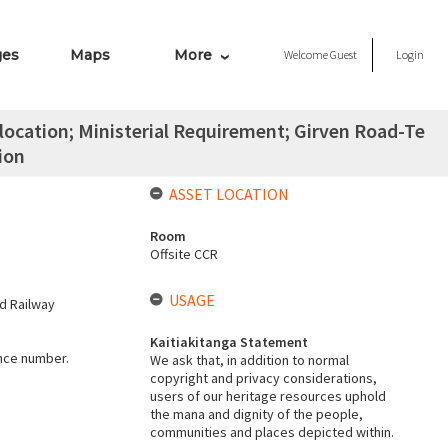
ges
Maps
More
Welcome
Guest
Login
ocation; Ministerial Requirement; Girven Road-Te
ion
ASSET LOCATION
Room
Offsite CCR
USAGE
d Railway
Kaitiakitanga Statement
ence number.
We ask that, in addition to normal
copyright and privacy considerations,
users of our heritage resources uphold
the mana and dignity of the people,
communities and places depicted within.