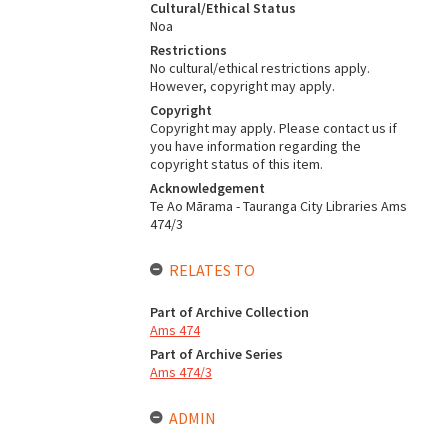
Cultural/Ethical Status
Noa
Restrictions
No cultural/ethical restrictions apply.
However, copyright may apply.
Copyright
Copyright may apply. Please contact us if
you have information regarding the
copyright status of this item.
Acknowledgement
Te Ao Mārama - Tauranga City Libraries Ams
474/3
RELATES TO
Part of Archive Collection
Ams 474
Part of Archive Series
Ams 474/3
ADMIN