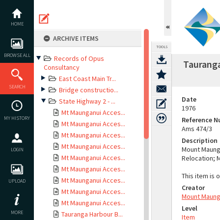
Skip
to
content
HOME
ARCHIVE ITEMS
TOOLS
BROWSE ALL
Records of Opus
Tauranga
Consultancy
East Coast Main Tr...
SEARCH
Bridge constructio...
Date
State Highway 2 - ...
1976
Mt Maunganui Acces...
MY HISTORY
Reference 
Mt Maunganui Acces...
Ams 474/3
Mt Maunganui Acces...
Description
Mt Maunganui Acces...
Mount Maunga
LOGIN
Mt Maunganui Acces...
Relocation; 
Mt Maunganui Acces...
This item is 
Mt Maunganui Acces...
UPLOAD
Creator
Mt Maunganui Acces...
Mount Maung
Mt Maunganui Acces...
Level
MORE
Tauranga Harbour B...
Item