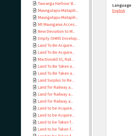
Tauranga Harbour B...
Language
Maungatapu-Matapih...
English
Maungatapu-Matapih...
Mt Maunganui Acces...
New Deviation to M...
Empty OHMS Envelop...
Land To Be Acquire...
Land To Be Acquire...
MacDonald St, Rail...
Land To Be Taken a...
Land To Be Taken a...
Land Surplus to Re...
Land for Railway a...
Land for Railway a...
Land for Railway a...
Land to be Acquire...
Land to be Acquire...
Land to be Taken f...
Land to be Taken f...