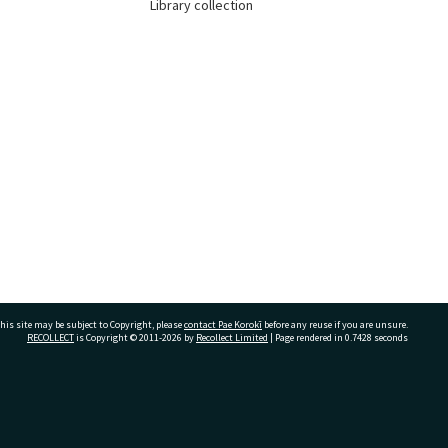
Library collection
his site may be subject to Copyright, please
contact Pae Korokī
before any reuse if you are unsure.
RECOLLECT
is Copyright © 2011-2026 by
Recollect Limited
| Page rendered in
0.7428
seconds
ivate Bag 12022, Tauranga 3110, New Zealand