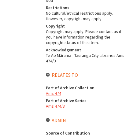
Noa
Restrictions
No cultural/ethical restrictions apply.
However, copyright may apply.
Copyright
Copyright may apply. Please contact us if
you have information regarding the
copyright status of this item.
Acknowledgement
Te Ao Mārama - Tauranga City Libraries Ams
474/3
RELATES TO
Part of Archive Collection
Ams 474
Part of Archive Series
Ams 474/3
ADMIN
Source of Contribution