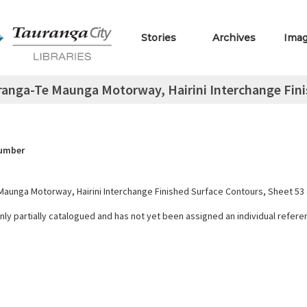
Stories
Archives
Ima
anga-Te Maunga Motorway, Hairini Interchange Finis
Number
Maunga Motorway, Hairini Interchange Finished Surface Contours, Sheet 53 
only partially catalogued and has not yet been assigned an individual refer