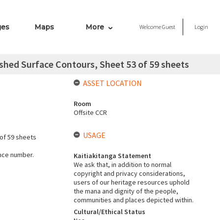
ges
Maps
More
Welcome
Guest
Login
hed Surface Contours, Sheet 53 of 59 sheets
ASSET LOCATION
Room
Offsite CCR
USAGE
of 59 sheets
ence number.
Kaitiakitanga Statement
We ask that, in addition to normal
copyright and privacy considerations,
users of our heritage resources uphold
the mana and dignity of the people,
communities and places depicted within.
Cultural/Ethical Status