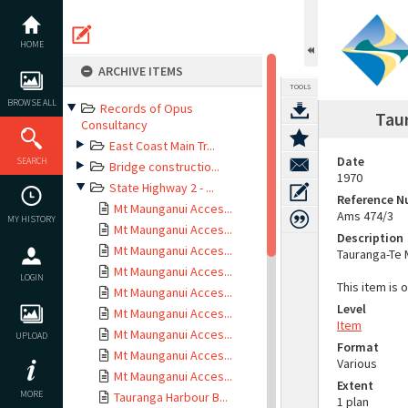
Skip
to
content
HOME
ARCHIVE ITEMS
TOOLS
BROWSE ALL
Records of Opus
Taur
Consultancy
East Coast Main Tr...
Date
SEARCH
Bridge constructio...
1970
State Highway 2 - ...
Reference 
Mt Maunganui Acces...
Ams 474/3
MY HISTORY
Mt Maunganui Acces...
Description
Mt Maunganui Acces...
Tauranga-Te 
Mt Maunganui Acces...
LOGIN
This item is 
Mt Maunganui Acces...
Level
Mt Maunganui Acces...
Item
Mt Maunganui Acces...
UPLOAD
Format
Mt Maunganui Acces...
Various
Mt Maunganui Acces...
Extent
MORE
Tauranga Harbour B...
1 plan