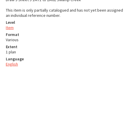
This item is only partially catalogued and has not yet been assigned
an individual reference number.
Level
Item
Format
Various
Extent
1 plan
Language
English