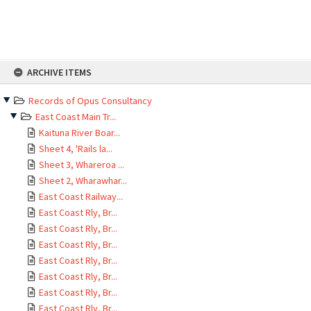
Skip
ARCHIVE ITEMS
to
content
Records of Opus Consultancy
East Coast Main Tr...
Kaituna River Boar...
Sheet 4, 'Rails la...
Sheet 3, Whareroa ...
Sheet 2, Wharawhar...
East Coast Railway...
East Coast Rly, Br...
East Coast Rly, Br...
East Coast Rly, Br...
East Coast Rly, Br...
East Coast Rly, Br...
East Coast Rly, Br...
East Coast Rly, Br...