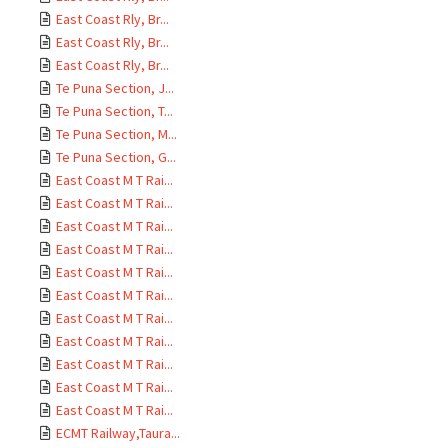
East Coast Rly, Br...
East Coast Rly, Br...
East Coast Rly, Br...
Te Puna Section, J...
Te Puna Section, T...
Te Puna Section, M...
Te Puna Section, G...
East Coast M T Rai...
East Coast M T Rai...
East Coast M T Rai...
East Coast M T Rai...
East Coast M T Rai...
East Coast M T Rai...
East Coast M T Rai...
East Coast M T Rai...
East Coast M T Rai...
East Coast M T Rai...
East Coast M T Rai...
ECMT Railway,Taura...