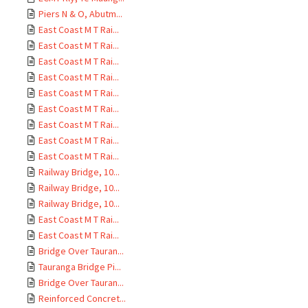
Piers N & O, Abutm...
East Coast M T Rai...
East Coast M T Rai...
East Coast M T Rai...
East Coast M T Rai...
East Coast M T Rai...
East Coast M T Rai...
East Coast M T Rai...
East Coast M T Rai...
East Coast M T Rai...
Railway Bridge, 10...
Railway Bridge, 10...
Railway Bridge, 10...
East Coast M T Rai...
East Coast M T Rai...
Bridge Over Tauran...
Tauranga Bridge Pi...
Bridge Over Tauran...
Reinforced Concret...