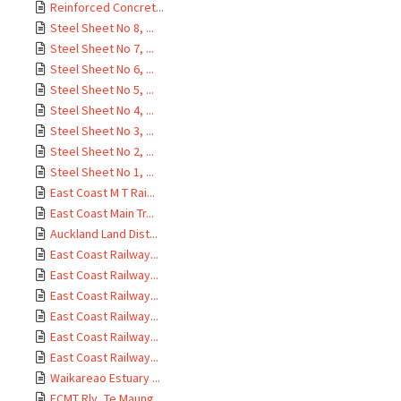
Reinforced Concret...
Steel Sheet No 8, ...
Steel Sheet No 7, ...
Steel Sheet No 6, ...
Steel Sheet No 5, ...
Steel Sheet No 4, ...
Steel Sheet No 3, ...
Steel Sheet No 2, ...
Steel Sheet No 1, ...
East Coast M T Rai...
East Coast Main Tr...
Auckland Land Dist...
East Coast Railway...
East Coast Railway...
East Coast Railway...
East Coast Railway...
East Coast Railway...
East Coast Railway...
Waikareao Estuary ...
ECMT Rly, Te Maung...