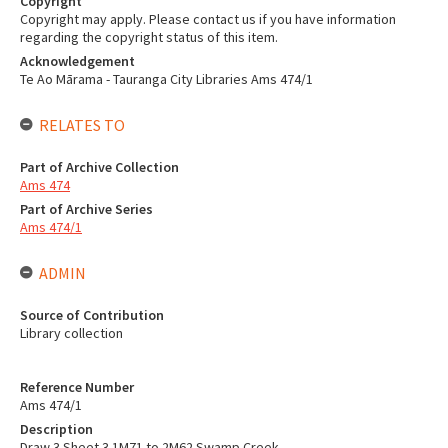
Copyright
Copyright may apply. Please contact us if you have information
regarding the copyright status of this item.
Acknowledgement
Te Ao Mārama - Tauranga City Libraries Ams 474/1
RELATES TO
Part of Archive Collection
Ams 474
Part of Archive Series
Ams 474/1
ADMIN
Source of Contribution
Library collection
Reference Number
Ams 474/1
Description
Draw 3 Sheet 3 1M71 to 2M62 Swamp Creek