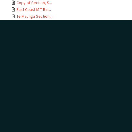
Copy of Section, S...
East Coast M T Rai...
Te Maunga Section,...
Ōtamarākau Section...
Ōtamarākau Section...
Ōtamarākau Section...
Ōtamarākau Section...
Tauranga Section, ...
Tauranga Section, ...
Te Maunga Section,...
Te Maunga Section,...
East Coast MT Rail...
ECMT Rly Te Maunga...
Mangawhai Stream, ...
East Coast Main Tr...
East Coast Main Tr...
East Coast Main Tr...
East Coast Main Tr...
Auckland Land Dist...
Auckland Land Dist...