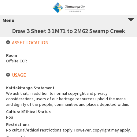
Menu
Draw 3 Sheet 3 1M71 to 2M62 Swamp Creek
ASSET LOCATION
Room
Offsite CCR
USAGE
Kaitiakitanga Statement
We ask that, in addition to normal copyright and privacy
considerations, users of our heritage resources uphold the mana
and dignity of the people, communities and places depicted within.
Cultural/Ethical Status
Noa
Restrictions
No cultural/ethical restrictions apply. However, copyright may apply.