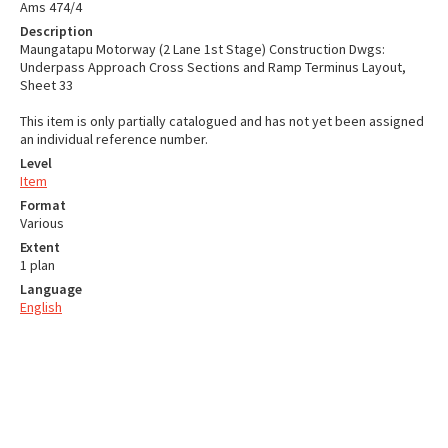
Ams 474/4
Description
Maungatapu Motorway (2 Lane 1st Stage) Construction Dwgs:
Underpass Approach Cross Sections and Ramp Terminus Layout,
Sheet 33
This item is only partially catalogued and has not yet been assigned
an individual reference number.
Level
Item
Format
Various
Extent
1 plan
Language
English