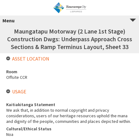
Menu
Maungatapu Motorway (2 Lane 1st Stage)
Construction Dwgs: Underpass Approach Cross
Sections & Ramp Terminus Layout, Sheet 33
ASSET LOCATION
Room
Offsite CCR
USAGE
Kaitiakitanga Statement
We ask that, in addition to normal copyright and privacy
considerations, users of our heritage resources uphold the mana
and dignity of the people, communities and places depicted within.
Cultural/Ethical Status
Noa