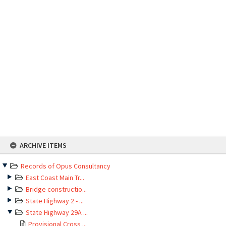
Skip
ARCHIVE ITEMS
to
content
Records of Opus Consultancy
East Coast Main Tr...
Bridge constructio...
State Highway 2 - ...
State Highway 29A ...
Provisional Cross ...