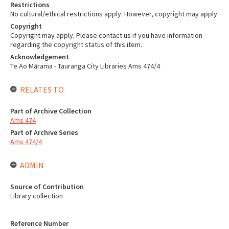
Restrictions
No cultural/ethical restrictions apply. However, copyright may apply.
Copyright
Copyright may apply. Please contact us if you have information
regarding the copyright status of this item.
Acknowledgement
Te Ao Mārama - Tauranga City Libraries Ams 474/4
RELATES TO
Part of Archive Collection
Ams 474
Part of Archive Series
Ams 474/4
ADMIN
Source of Contribution
Library collection
Reference Number