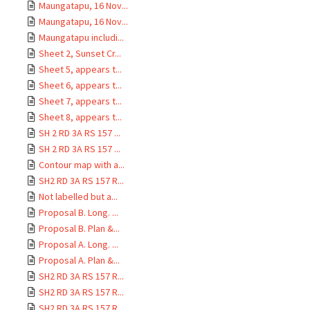
Maungatapu, 16 Nov...
Maungatapu, 16 Nov...
Maungatapu includi...
Sheet 2, Sunset Cr...
Sheet 5, appears t...
Sheet 6, appears t...
Sheet 7, appears t...
Sheet 8, appears t...
SH 2 RD 3A RS 157 ...
SH 2 RD 3A RS 157 ...
Contour map with a...
SH2 RD 3A RS 157 R...
Not labelled but a...
Proposal B. Long. ...
Proposal B. Plan &...
Proposal A. Long. ...
Proposal A. Plan &...
SH2 RD 3A RS 157 R...
SH2 RD 3A RS 157 R...
SH2 RD 3A RS 157 R...