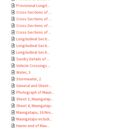
Provisional Longit...
Cross-Sections of ...
Cross-Sections of ...
Cross-Sections of ...
Cross-Sections of ...
Longitudinal Secti...
Longitudinal Secti...
Longitudinal Secti...
Sundry Details of ...
Vehicle Crossings ...
Water, 3
Stormwater, 2
General and Sheet ...
Photograph of Maun...
Sheet 3, Maungatap...
Sheet 4, Maungatap...
Maungatapu, 16 Nov...
Maungatapu includi...
Hairini end of Mau...