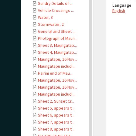
Sundry Details of ...
Language
Vehicle Crossings ...
English
Water, 3
Stormwater, 2
General and Sheet ...
Photograph of Maun...
Sheet 3, Maungatap...
Sheet 4, Maungatap...
Maungatapu, 16 Nov...
Maungatapu includi...
Hairini end of Mau...
Maungatapu, 16 Nov...
Maungatapu, 16 Nov...
Maungatapu includi...
Sheet 2, Sunset Cr...
Sheet 5, appears t...
Sheet 6, appears t...
Sheet 7, appears t...
Sheet 8, appears t...