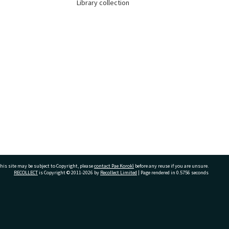
Library collection
his site may be subject to Copyright, please
contact Pae Korokī
before any reuse if you are unsure.
RECOLLECT
is Copyright © 2011-2026 by
Recollect Limited
| Page rendered in
0.5756
seconds
ivate Bag 12022, Tauranga 3110, New Zealand