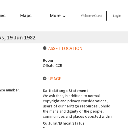
ges
Maps
More
Welcome
Guest
Login
s, 19 Jun 1982
ASSET LOCATION
Room
Offsite CCR
USAGE
ence number.
Kaitiakitanga Statement
We ask that, in addition to normal
copyright and privacy considerations,
users of our heritage resources uphold
the mana and dignity of the people,
communities and places depicted within.
Cultural/Ethical Status