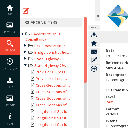
Skip
to
content
HOME
ARCHIVE ITEMS
TOOLS
BROWSE ALL
Records of Opus
Consultancy
East Coast Main Tr...
Date
SEARCH
Bridge constructio...
19 June 1982
State Highway 2 - ...
Reference 
State Highway 29A ...
Ams 474/4
MY HISTORY
Provisional Cross ...
Description
Provisional Longit...
12 photograp
Cross-Sections of ...
LOGIN
This item is 
Cross-Sections of ...
Level
Cross-Sections of ...
Item
Cross-Sections of ...
UPLOAD
Format
Longitudinal Secti...
Various
Longitudinal Secti...
Extent
MORE
Longitudinal Secti...
12 photogra