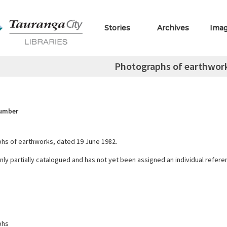
Stories
Archives
Ima
Photographs of earthwork
Number
hs of earthworks, dated 19 June 1982.
only partially catalogued and has not yet been assigned an individual refer
phs