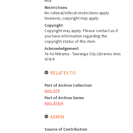
Noa
Restrictions
No cultural/ethical restrictions apply.
However, copyright may apply.
Copyright
Copyright may apply. Please contact us if
you have information regarding the
copyright status of this item.
Acknowledgement
Te Ao Mārama - Tauranga City Libraries Ams
474/4
RELATES TO
Part of Archive Collection
Ams 474
Part of Archive Series
Ams 474/4
ADMIN
Source of Contribution