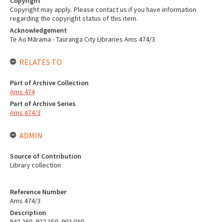
Copyright
Copyright may apply. Please contact us if you have information
regarding the copyright status of this item.
Acknowledgement
Te Ao Mārama - Tauranga City Libraries Ams 474/3
RELATES TO
Part of Archive Collection
Ams 474
Part of Archive Series
Ams 474/3
ADMIN
Source of Contribution
Library collection
Reference Number
Ams 474/3
Description
942.260, 922.150, 902.030