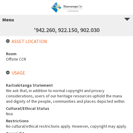
Menu
'942.260, 922.150, 902.030
ASSET LOCATION
Room
Offsite CCR
USAGE
Kaitiakitanga Statement
We ask that, in addition to normal copyright and privacy
considerations, users of our heritage resources uphold the mana
and dignity of the people, communities and places depicted within.
Cultural/Ethical Status
Noa
Restrictions
No cultural/ethical restrictions apply. However, copyright may apply.