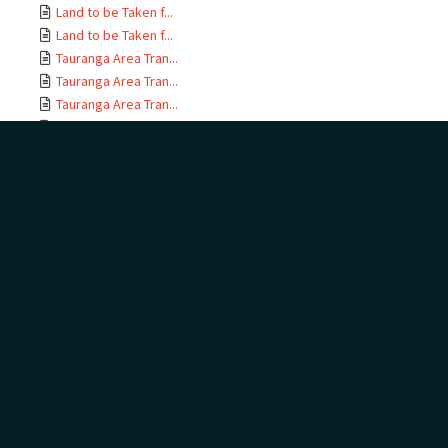
Land to be Taken f...
Land to be Taken f...
Tauranga Area Tran...
Tauranga Area Tran...
Tauranga Area Tran...
Tauranga Area Tran...
Tauranga Area Tran...
Tauranga Area Tran...
Tauranga Area Tran...
Tauranga Area Tran...
Tauranga Area Tran...
Tauranga Area Tran...
Tauranga Area Tran...
Tauranga Area Tran...
Tauranga Area Tran...
Tauranga Area Tran...
Tauranga Area Tran...
Tauranga Area Tran...
Tauranga Area Tran...