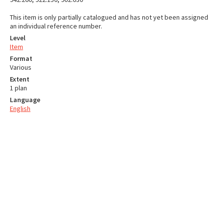
This item is only partially catalogued and has not yet been assigned
an individual reference number.
Level
Item
Format
Various
Extent
1 plan
Language
English