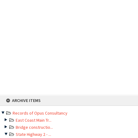
Skip
ARCHIVE ITEMS
to
content
Records of Opus Consultancy
East Coast Main Tr...
Bridge constructio...
State Highway 2 - ...