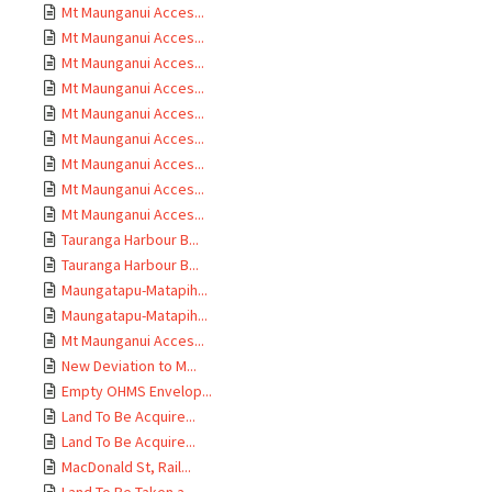
Mt Maunganui Acces...
Mt Maunganui Acces...
Mt Maunganui Acces...
Mt Maunganui Acces...
Mt Maunganui Acces...
Mt Maunganui Acces...
Mt Maunganui Acces...
Mt Maunganui Acces...
Mt Maunganui Acces...
Tauranga Harbour B...
Tauranga Harbour B...
Maungatapu-Matapih...
Maungatapu-Matapih...
Mt Maunganui Acces...
New Deviation to M...
Empty OHMS Envelop...
Land To Be Acquire...
Land To Be Acquire...
MacDonald St, Rail...