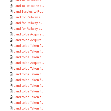
Land To Be Taken a...
Land To Be Taken a...
Land Surplus to Re...
Land for Railway a...
Land for Railway a...
Land for Railway a...
Land to be Acquire...
Land to be Acquire...
Land to be Taken f...
Land to be Taken f...
Land to be Taken f...
Land to be Acquire...
Land to be Taken f...
Land to be Taken f...
Land to be Taken f...
Land to be Taken f...
Land to be Taken f...
Land to be Taken f...
Land to be Taken f...
Land to be Taken f...