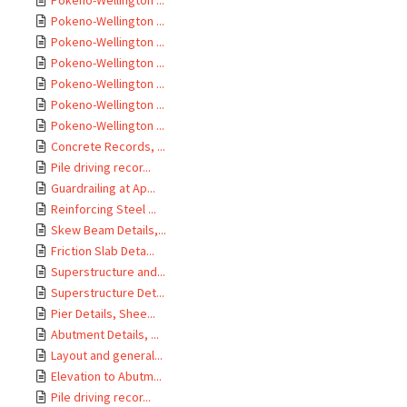
Pokeno-Wellington ...
Pokeno-Wellington ...
Pokeno-Wellington ...
Pokeno-Wellington ...
Pokeno-Wellington ...
Pokeno-Wellington ...
Pokeno-Wellington ...
Concrete Records, ...
Pile driving recor...
Guardrailing at Ap...
Reinforcing Steel ...
Skew Beam Details,...
Friction Slab Deta...
Superstructure and...
Superstructure Det...
Pier Details, Shee...
Abutment Details, ...
Layout and general...
Elevation to Abutm...
Pile driving recor...