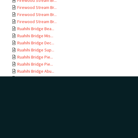
Firewood Stream Br...
Firewood Stream Br...
Firewood Stream Br...
Firewood Stream Br...
Ruahihi Bridge Bea...
Ruahihi Bridge Mis...
Ruahihi Bridge Dec...
Ruahihi Bridge Sup...
Ruahihi Bridge Pie...
Ruahihi Bridge Pie...
Ruahihi Bridge Abu...
Ruahihi Bridge Gen...
Tauranga Harbour B...
Tauranga Harbour B...
Documents relating...
As Built documents...
Bridge Descriptive...
Tauranga-Piarere P...
Tauranga-Piarere P...
Tauranga-Piarere P...