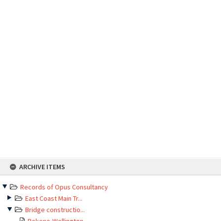
Skip
ARCHIVE ITEMS
to
content
Records of Opus Consultancy
East Coast Main Tr...
Bridge constructio...