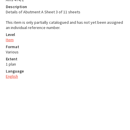
Description
Details of Abutment A Sheet 3 of 11 sheets
This item is only partially catalogued and has not yet been assigned
an individual reference number.
Level
Item
Format
Various
Extent
1 plan
Language
English