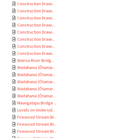
Construction Drawi...
Construction Drawi...
Construction Drawi...
Construction Drawi...
Construction Drawi...
Construction Drawi...
Construction Drawi...
Construction Drawi...
Wairoa River Bridg...
Waitahanui (Ōtamar...
Waitahanui (Ōtamar...
Waitahanui (Ōtamar...
Waitahanui (Ōtamar...
Waitahanui (Ōtamar...
Maungatapu Bridge ...
Levels on Undersid...
Firewood Stream Br...
Firewood Stream Br...
Firewood Stream Br...