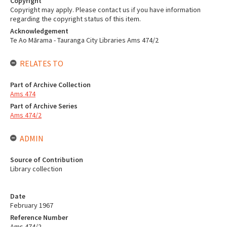
Copyright
Copyright may apply. Please contact us if you have information
regarding the copyright status of this item.
Acknowledgement
Te Ao Mārama - Tauranga City Libraries Ams 474/2
RELATES TO
Part of Archive Collection
Ams 474
Part of Archive Series
Ams 474/2
ADMIN
Source of Contribution
Library collection
Date
February 1967
Reference Number
Ams 474/2