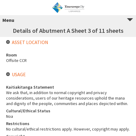
Menu
Details of Abutment A Sheet 3 of 11 sheets
ASSET LOCATION
Room
Offsite CCR
USAGE
Kaitiakitanga Statement
We ask that, in addition to normal copyright and privacy
considerations, users of our heritage resources uphold the mana
and dignity of the people, communities and places depicted within.
Cultural/Ethical Status
Noa
Restrictions
No cultural/ethical restrictions apply. However, copyright may apply.