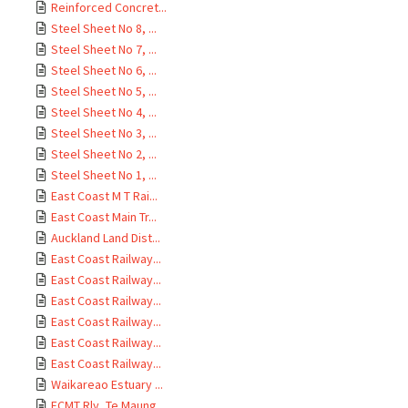
Reinforced Concret...
Steel Sheet No 8, ...
Steel Sheet No 7, ...
Steel Sheet No 6, ...
Steel Sheet No 5, ...
Steel Sheet No 4, ...
Steel Sheet No 3, ...
Steel Sheet No 2, ...
Steel Sheet No 1, ...
East Coast M T Rai...
East Coast Main Tr...
Auckland Land Dist...
East Coast Railway...
East Coast Railway...
East Coast Railway...
East Coast Railway...
East Coast Railway...
East Coast Railway...
Waikareao Estuary ...
ECMT Rly, Te Maung...