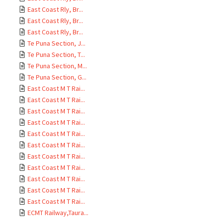
East Coast Rly, Br...
East Coast Rly, Br...
East Coast Rly, Br...
Te Puna Section, J...
Te Puna Section, T...
Te Puna Section, M...
Te Puna Section, G...
East Coast M T Rai...
East Coast M T Rai...
East Coast M T Rai...
East Coast M T Rai...
East Coast M T Rai...
East Coast M T Rai...
East Coast M T Rai...
East Coast M T Rai...
East Coast M T Rai...
East Coast M T Rai...
East Coast M T Rai...
ECMT Railway,Taura...