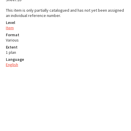
This item is only partially catalogued and has not yet been assigned
an individual reference number.
Level
Item
Format
Various
Extent
1 plan
Language
English