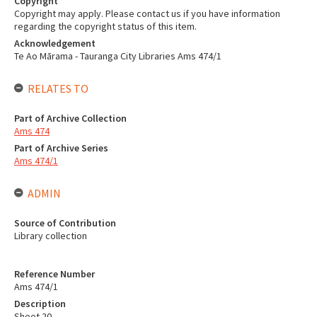
Copyright
Copyright may apply. Please contact us if you have information
regarding the copyright status of this item.
Acknowledgement
Te Ao Mārama - Tauranga City Libraries Ams 474/1
RELATES TO
Part of Archive Collection
Ams 474
Part of Archive Series
Ams 474/1
ADMIN
Source of Contribution
Library collection
Reference Number
Ams 474/1
Description
Sheet 20