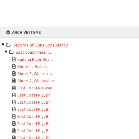
Skip
ARCHIVE ITEMS
to
content
Records of Opus Consultancy
East Coast Main Tr...
Kaituna River Boar...
Sheet 4, 'Rails la...
Sheet 3, Whareroa ...
Sheet 2, Wharawhar...
East Coast Railway...
East Coast Rly, Br...
East Coast Rly, Br...
East Coast Rly, Br...
East Coast Rly, Br...
East Coast Rly, Br...
East Coast Rly, Br...
East Coast Rly, Br...