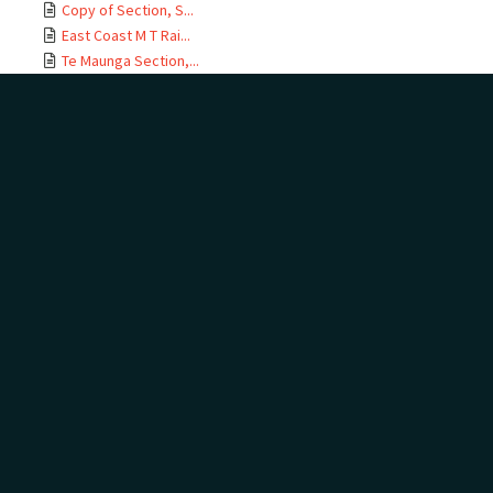
Copy of Section, S...
East Coast M T Rai...
Te Maunga Section,...
Ōtamarākau Section...
Ōtamarākau Section...
Ōtamarākau Section...
Ōtamarākau Section...
Tauranga Section, ...
Tauranga Section, ...
Te Maunga Section,...
Te Maunga Section,...
East Coast MT Rail...
ECMT Rly Te Maunga...
Mangawhai Stream, ...
East Coast Main Tr...
East Coast Main Tr...
East Coast Main Tr...
East Coast Main Tr...
Auckland Land Dist...
Auckland Land Dist...