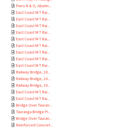
Piers N & O, Abutm...
East Coast M T Rai...
East Coast M T Rai...
East Coast M T Rai...
East Coast M T Rai...
East Coast M T Rai...
East Coast M T Rai...
East Coast M T Rai...
East Coast M T Rai...
East Coast M T Rai...
Railway Bridge, 10...
Railway Bridge, 10...
Railway Bridge, 10...
East Coast M T Rai...
East Coast M T Rai...
Bridge Over Tauran...
Tauranga Bridge Pi...
Bridge Over Tauran...
Reinforced Concret...