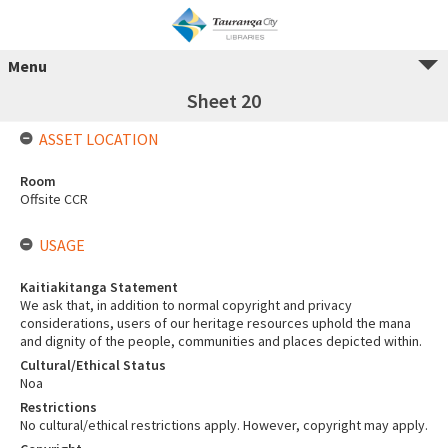
Menu
Sheet 20
ASSET LOCATION
Room
Offsite CCR
USAGE
Kaitiakitanga Statement
We ask that, in addition to normal copyright and privacy
considerations, users of our heritage resources uphold the mana
and dignity of the people, communities and places depicted within.
Cultural/Ethical Status
Noa
Restrictions
No cultural/ethical restrictions apply. However, copyright may apply.