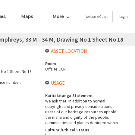
ges
Maps
More
Welcome
Guest
Login
mphreys, 33 M - 34 M, Drawing No 1 Sheet No 18
ASSET LOCATION
Room
Offsite CCR
g No 1 Sheet No 18
ence number.
USAGE
Kaitiakitanga Statement
We ask that, in addition to normal
copyright and privacy considerations,
users of our heritage resources uphold
the mana and dignity of the people,
communities and places depicted within.
Cultural/Ethical Status