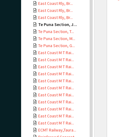
East Coast Rly, Br...
East Coast Rly, Br...
East Coast Rly, Br...
Te Puna Section, J...
Te Puna Section, T...
Te Puna Section, M...
Te Puna Section, G...
East Coast M T Rai...
East Coast M T Rai...
East Coast M T Rai...
East Coast M T Rai...
East Coast M T Rai...
East Coast M T Rai...
East Coast M T Rai...
East Coast M T Rai...
East Coast M T Rai...
East Coast M T Rai...
East Coast M T Rai...
ECMT Railway,Taura...