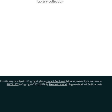
Library collection
his site may be subject to Copyright, please
contact Pae Korokī
before any reuse if you are unsure.
RECOLLECT
is Copyright © 2011-2026 by
Recollect Limited
| Page rendered in
0.7450
seconds
ivate Bag 12022, Tauranga 3110, New Zealand