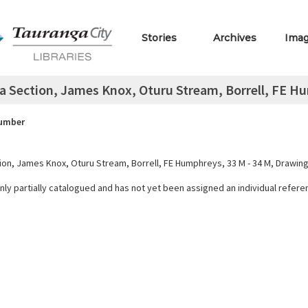
Stories
Archives
Ima
a Section, James Knox, Oturu Stream, Borrell, FE Hu
Number
ion, James Knox, Oturu Stream, Borrell, FE Humphreys, 33 M - 34 M, Drawin
only partially catalogued and has not yet been assigned an individual refer