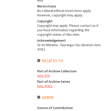
Noa
Restrictions
No cultural/ethical restrictions apply.
However, copyright may apply.
Copyright
Copyright may apply. Please contact us if
you have information regarding the
copyright status of this item.
Acknowledgement
Te Ao Mārama - Tauranga City Libraries Ams
474/1
RELATES TO
Part of Archive Collection
Ams 474
Part of Archive Series
Ams 474/1
ADMIN
Source of Contribution