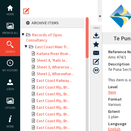
Skip
to
content
HOME
ARCHIVE ITEMS
TOOLS
BROWSE ALL
Records of Opus
Te Pun
Consultancy
East Coast Main Tr...
Reference 
SEARCH
Kaituna River Boar...
Ams 474/1
Sheet 4, 'Rails la...
Description
Sheet 3, Whareroa ...
Te Puna Sect
MY HISTORY
Sheet 2, Wharawhar...
This item is 
East Coast Railway...
Level
East Coast Rly, Br...
LOGIN
Item
East Coast Rly, Br...
Format
East Coast Rly, Br...
Various
East Coast Rly, Br...
UPLOAD
Extent
East Coast Rly, Br...
1 plan
East Coast Rly, Br...
Language
MORE
East Coast Rly, Br...
English