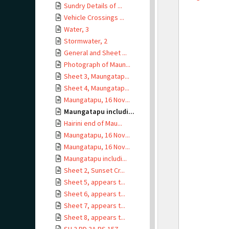
Sundry Details of ...
Vehicle Crossings ...
Water, 3
Stormwater, 2
General and Sheet ...
Photograph of Maun...
Sheet 3, Maungatap...
Sheet 4, Maungatap...
Maungatapu, 16 Nov...
Maungatapu includi...
Hairini end of Mau...
Maungatapu, 16 Nov...
Maungatapu, 16 Nov...
Maungatapu includi...
Sheet 2, Sunset Cr...
Sheet 5, appears t...
Sheet 6, appears t...
Sheet 7, appears t...
Sheet 8, appears t...