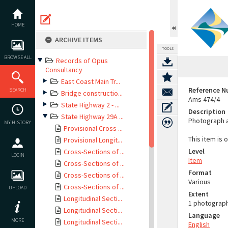
Skip
to
content
HOME
ARCHIVE ITEMS
TOOLS
BROWSE ALL
Records of Opus
Consultancy
East Coast Main Tr...
Reference 
SEARCH
Bridge constructio...
Ams 474/4
State Highway 2 - ...
Description
State Highway 29A ...
Photograph a
MY HISTORY
Provisional Cross ...
This item is 
Provisional Longit...
Level
Cross-Sections of ...
LOGIN
Item
Cross-Sections of ...
Format
Cross-Sections of ...
Various
Cross-Sections of ...
UPLOAD
Extent
Longitudinal Secti...
1 photograp
Longitudinal Secti...
Language
MORE
Longitudinal Secti...
English