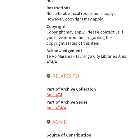
Noa
Restrictions
No cultural/ethical restrictions apply.
However, copyright may apply.
Copyright
Copyright may apply. Please contact us if
you have information regarding the
copyright status of this item.
Acknowledgement
Te Ao Mārama - Tauranga City Libraries Ams
474/4
RELATES TO
Part of Archive Collection
Ams 474
Part of Archive Series
Ams 474/4
ADMIN
Source of Contribution