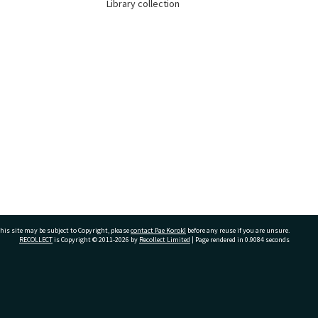
Library collection
his site may be subject to Copyright, please
contact Pae Korokī
before any reuse if you are unsure.
RECOLLECT
is Copyright © 2011-2026 by
Recollect Limited
| Page rendered in
0.9084
seconds
ivate Bag 12022, Tauranga 3110, New Zealand