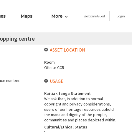
ges
Maps
More
Welcome
Guest
Login
opping centre
ASSET LOCATION
Room
Offsite CCR
ence number.
USAGE
Kaitiakitanga Statement
We ask that, in addition to normal
copyright and privacy considerations,
users of our heritage resources uphold
the mana and dignity of the people,
communities and places depicted within.
Cultural/Ethical Status