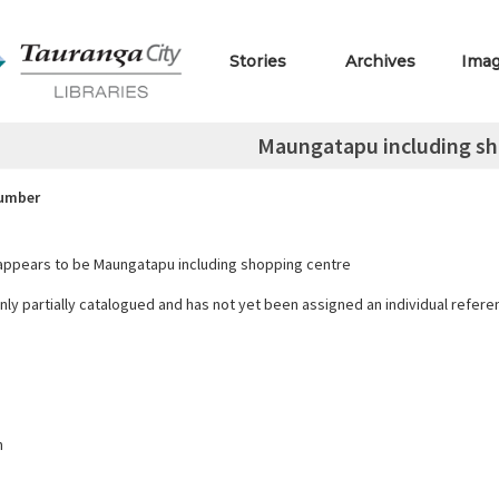
Stories
Archives
Ima
Maungatapu including sh
Number
ppears to be Maungatapu including shopping centre
only partially catalogued and has not yet been assigned an individual refer
h