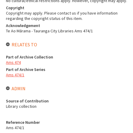
No cultural/ethical restrictions apply. However, copyright may apply.
Copyright
Copyright may apply. Please contact us if you have information
regarding the copyright status of this item.
Acknowledgement
Te Ao Mārama - Tauranga City Libraries Ams 474/1
RELATES TO
Part of Archive Collection
Ams 474
Part of Archive Series
Ams 474/1
ADMIN
Source of Contribution
Library collection
Reference Number
Ams 474/1