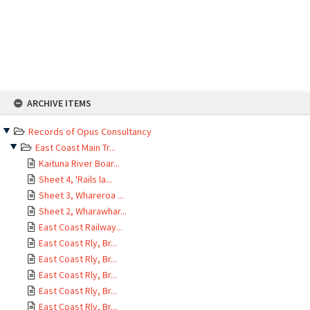
Skip
ARCHIVE ITEMS
to
content
Records of Opus Consultancy
East Coast Main Tr...
Kaituna River Boar...
Sheet 4, 'Rails la...
Sheet 3, Whareroa ...
Sheet 2, Wharawhar...
East Coast Railway...
East Coast Rly, Br...
East Coast Rly, Br...
East Coast Rly, Br...
East Coast Rly, Br...
East Coast Rly, Br...