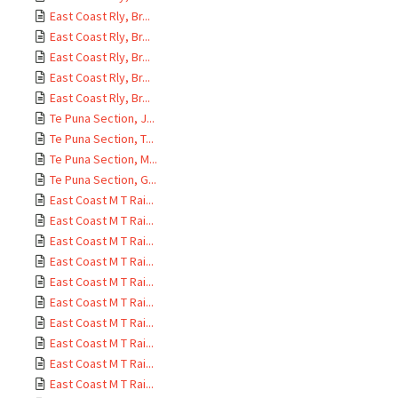
East Coast Rly, Br...
East Coast Rly, Br...
East Coast Rly, Br...
East Coast Rly, Br...
East Coast Rly, Br...
Te Puna Section, J...
Te Puna Section, T...
Te Puna Section, M...
Te Puna Section, G...
East Coast M T Rai...
East Coast M T Rai...
East Coast M T Rai...
East Coast M T Rai...
East Coast M T Rai...
East Coast M T Rai...
East Coast M T Rai...
East Coast M T Rai...
East Coast M T Rai...
East Coast M T Rai...