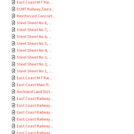
East Coast M T Rai...
ECMT Railway,Taura...
Reinforced Concret...
Steel Sheet No 8, ...
Steel Sheet No 7, ...
Steel Sheet No 6, ...
Steel Sheet No 5, ...
Steel Sheet No 4, ...
Steel Sheet No 3, ...
Steel Sheet No 2, ...
Steel Sheet No 1, ...
East Coast M T Rai...
East Coast Main Tr...
Auckland Land Dist...
East Coast Railway...
East Coast Railway...
East Coast Railway...
East Coast Railway...
East Coast Railway...
East Coast Railway...