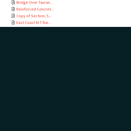
Bridge Over Tauran...
Reinforced Concret...
Copy of Section, S...
East Coast M T Rai...
Te Maunga Section,...
Ōtamarākau Section...
Ōtamarākau Section...
Ōtamarākau Section...
Ōtamarākau Section...
Tauranga Section, ...
Tauranga Section, ...
Te Maunga Section,...
Te Maunga Section,...
East Coast MT Rail...
ECMT Rly Te Maunga...
Mangawhai Stream, ...
East Coast Main Tr...
East Coast Main Tr...
East Coast Main Tr...
East Coast Main Tr...