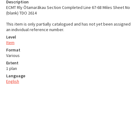
Description
ECMT Rly Ōtamarākau Section Completed Line 67-68 Miles Sheet No
(blank) TDO 2614
This item is only partially catalogued and has not yet been assigned
an individual reference number.
Level
Item
Format
Various
Extent
1 plan
Language
English