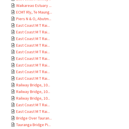
Waikareao Estuary ...
ECMT Rly, Te Maung...
Piers N & O, Abutm...
East Coast M T Rai...
East Coast M T Rai...
East Coast M T Rai...
East Coast M T Rai...
East Coast M T Rai...
East Coast M T Rai...
East Coast M T Rai...
East Coast M T Rai...
East Coast M T Rai...
Railway Bridge, 10...
Railway Bridge, 10...
Railway Bridge, 10...
East Coast M T Rai...
East Coast M T Rai...
Bridge Over Tauran...
Tauranga Bridge Pi...