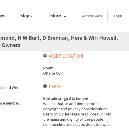
ges
Maps
More
Welcome
Guest
Login
hmond, H W Burt, D Brennan, Hera & Wiri Howell,
e Owners
ASSET LOCATION
Room
Offsite CCR
USAGE
ra and Wiri
Kaitiakitanga Statement
ence number.
We ask that, in addition to normal
copyright and privacy considerations,
users of our heritage resources uphold
the mana and dignity of the people,
communities and places depicted within.