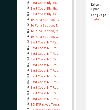
East Coast Rly, Br...
Extent
East Coast Rly, Br...
1 plan
East Coast Rly, Br...
Language
English
Te Puna Section, J...
Te Puna Section, T...
Te Puna Section, M...
Te Puna Section, G...
East Coast M T Rai...
East Coast M T Rai...
East Coast M T Rai...
East Coast M T Rai...
East Coast M T Rai...
East Coast M T Rai...
East Coast M T Rai...
East Coast M T Rai...
East Coast M T Rai...
East Coast M T Rai...
East Coast M T Rai...
ECMT Railway,Taura...