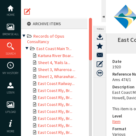
Skip
to
content
HOME
ARCHIVE ITEMS
TOOLS
BROWSE ALL
Records of Opus
East C
Consultancy
East Coast Main Tr...
SEARCH
Kaituna River Boar...
Date
Sheet 4, 'Rails la...
1920
Sheet 3, Whareroa ...
MY HISTORY
Reference 
Sheet 2, Wharawhar...
Ams 474/1
East Coast Railway...
Description
East Coast Rly, Br...
East Coast Ma
LOGIN
East Coast Rly, Br...
Howell, Davi
East Coast Rly, Br...
This item is 
East Coast Rly, Br...
UPLOAD
Level
East Coast Rly, Br...
Item
East Coast Rly, Br...
Format
MORE
East Coast Rly, Br...
Various