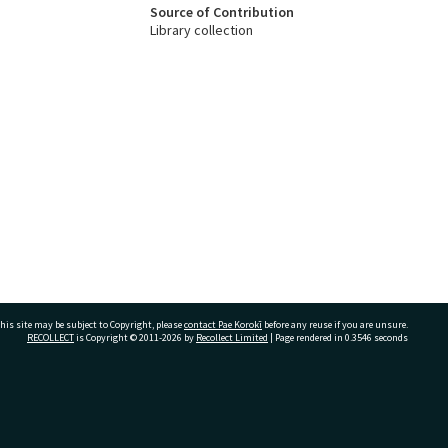
Source of Contribution
Library collection
his site may be subject to Copyright, please
contact Pae Korokī
before any reuse if you are unsure.
RECOLLECT
is Copyright © 2011-2026 by
Recollect Limited
| Page rendered in
0.3546
seconds
ivate Bag 12022, Tauranga 3110, New Zealand