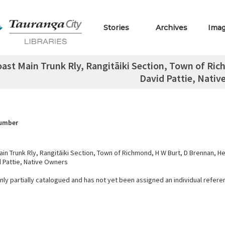
Stories
Archives
Ima
oast Main Trunk Rly, Rangitāiki Section, Town of Ric
David Pattie, Nativ
Number
in Trunk Rly, Rangitāiki Section, Town of Richmond, H W Burt, D Brennan, He
d Pattie, Native Owners
only partially catalogued and has not yet been assigned an individual refer