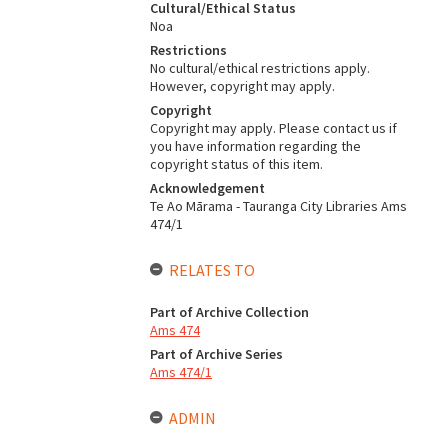
Cultural/Ethical Status
Noa
Restrictions
No cultural/ethical restrictions apply.
However, copyright may apply.
Copyright
Copyright may apply. Please contact us if
you have information regarding the
copyright status of this item.
Acknowledgement
Te Ao Mārama - Tauranga City Libraries Ams
474/1
RELATES TO
Part of Archive Collection
Ams 474
Part of Archive Series
Ams 474/1
ADMIN