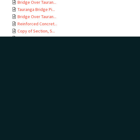
Bridge Over Tauran...
Tauranga Bridge Pi...
Bridge Over Tauran...
Reinforced Concret...
Copy of Section, S...
East Coast M T Rai...
Te Maunga Section,...
Ōtamarākau Section...
Ōtamarākau Section...
Ōtamarākau Section...
Ōtamarākau Section...
Tauranga Section, ...
Tauranga Section, ...
Te Maunga Section,...
Te Maunga Section,...
East Coast MT Rail...
ECMT Rly Te Maunga...
Mangawhai Stream, ...
East Coast Main Tr...
East Coast Main Tr...