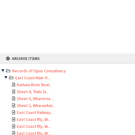
Skip
ARCHIVE ITEMS
to
content
Records of Opus Consultancy
East Coast Main Tr...
Kaituna River Boar...
Sheet 4, 'Rails la...
Sheet 3, Whareroa ...
Sheet 2, Wharawhar...
East Coast Railway...
East Coast Rly, Br...
East Coast Rly, Br...
East Coast Rly, Br...