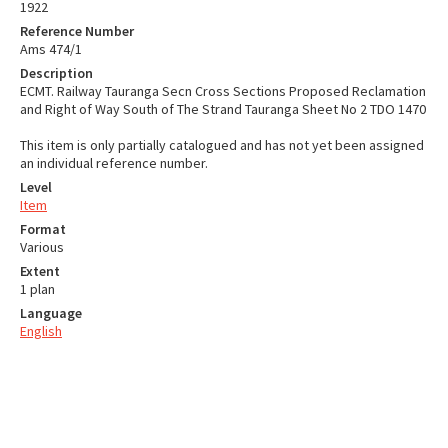
1922
Reference Number
Ams 474/1
Description
ECMT. Railway Tauranga Secn Cross Sections Proposed Reclamation
and Right of Way South of The Strand Tauranga Sheet No 2 TDO 1470
This item is only partially catalogued and has not yet been assigned
an individual reference number.
Level
Item
Format
Various
Extent
1 plan
Language
English