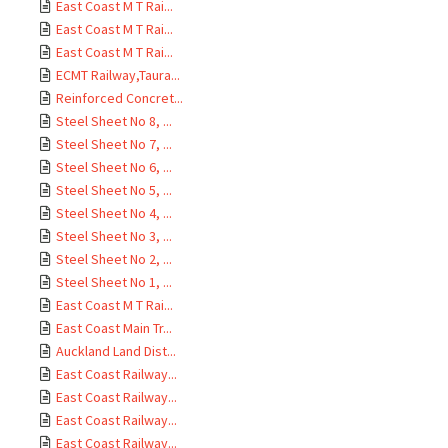
East Coast M T Rai...
East Coast M T Rai...
East Coast M T Rai...
ECMT Railway,Taura...
Reinforced Concret...
Steel Sheet No 8, ...
Steel Sheet No 7, ...
Steel Sheet No 6, ...
Steel Sheet No 5, ...
Steel Sheet No 4, ...
Steel Sheet No 3, ...
Steel Sheet No 2, ...
Steel Sheet No 1, ...
East Coast M T Rai...
East Coast Main Tr...
Auckland Land Dist...
East Coast Railway...
East Coast Railway...
East Coast Railway...
East Coast Railway...