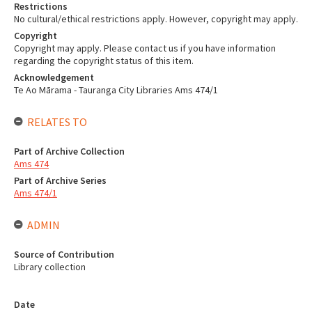
Restrictions
No cultural/ethical restrictions apply. However, copyright may apply.
Copyright
Copyright may apply. Please contact us if you have information
regarding the copyright status of this item.
Acknowledgement
Te Ao Mārama - Tauranga City Libraries Ams 474/1
RELATES TO
Part of Archive Collection
Ams 474
Part of Archive Series
Ams 474/1
ADMIN
Source of Contribution
Library collection
Date