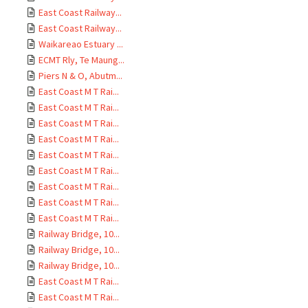
East Coast Railway...
East Coast Railway...
Waikareao Estuary ...
ECMT Rly, Te Maung...
Piers N & O, Abutm...
East Coast M T Rai...
East Coast M T Rai...
East Coast M T Rai...
East Coast M T Rai...
East Coast M T Rai...
East Coast M T Rai...
East Coast M T Rai...
East Coast M T Rai...
East Coast M T Rai...
Railway Bridge, 10...
Railway Bridge, 10...
Railway Bridge, 10...
East Coast M T Rai...
East Coast M T Rai...