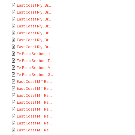
East Coast Rly, Br...
East Coast Rly, Br...
East Coast Rly, Br...
East Coast Rly, Br...
East Coast Rly, Br...
East Coast Rly, Br...
East Coast Rly, Br...
Te Puna Section, J...
Te Puna Section, T...
Te Puna Section, M...
Te Puna Section, G...
East Coast M T Rai...
East Coast M T Rai...
East Coast M T Rai...
East Coast M T Rai...
East Coast M T Rai...
East Coast M T Rai...
East Coast M T Rai...
East Coast M T Rai...