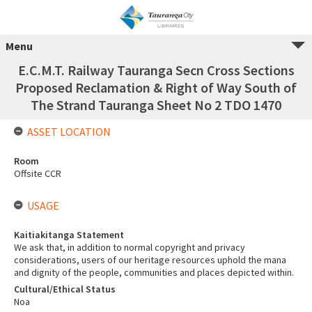
Menu
E.C.M.T. Railway Tauranga Secn Cross Sections
Proposed Reclamation & Right of Way South of
The Strand Tauranga Sheet No 2 TDO 1470
ASSET LOCATION
Room
Offsite CCR
USAGE
Kaitiakitanga Statement
We ask that, in addition to normal copyright and privacy
considerations, users of our heritage resources uphold the mana
and dignity of the people, communities and places depicted within.
Cultural/Ethical Status
Noa