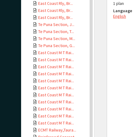
East Coast Rly, Br...
1 plan
East Coast Rly, Br...
Language
English
East Coast Rly, Br...
Te Puna Section, J...
Te Puna Section, T...
Te Puna Section, M...
Te Puna Section, G...
East Coast M T Rai...
East Coast M T Rai...
East Coast M T Rai...
East Coast M T Rai...
East Coast M T Rai...
East Coast M T Rai...
East Coast M T Rai...
East Coast M T Rai...
East Coast M T Rai...
East Coast M T Rai...
East Coast M T Rai...
ECMT Railway,Taura...