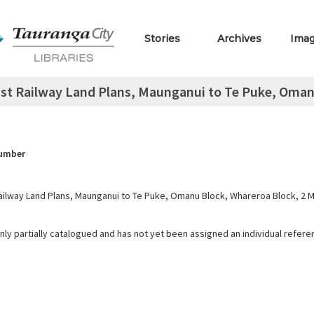
Stories
Archives
Ima
st Railway Land Plans, Maunganui to Te Puke, Omanu 
Number
ailway Land Plans, Maunganui to Te Puke, Omanu Block, Whareroa Block, 2 M 
only partially catalogued and has not yet been assigned an individual refer