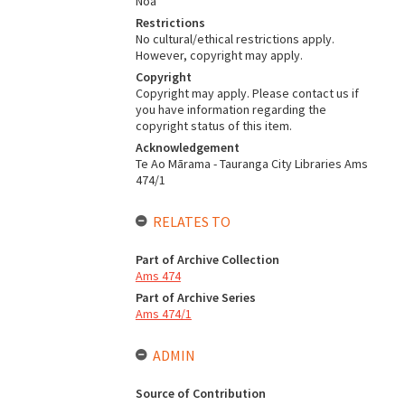
Noa
Restrictions
No cultural/ethical restrictions apply.
However, copyright may apply.
Copyright
Copyright may apply. Please contact us if
you have information regarding the
copyright status of this item.
Acknowledgement
Te Ao Mārama - Tauranga City Libraries Ams
474/1
RELATES TO
Part of Archive Collection
Ams 474
Part of Archive Series
Ams 474/1
ADMIN
Source of Contribution