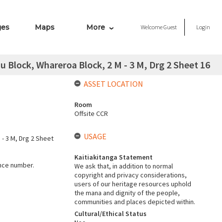
ges
Maps
More
Welcome
Guest
Login
Block, Whareroa Block, 2 M - 3 M, Drg 2 Sheet 16
ASSET LOCATION
Room
Offsite CCR
USAGE
- 3 M, Drg 2 Sheet
Kaitiakitanga Statement
ence number.
We ask that, in addition to normal
copyright and privacy considerations,
users of our heritage resources uphold
the mana and dignity of the people,
communities and places depicted within.
Cultural/Ethical Status