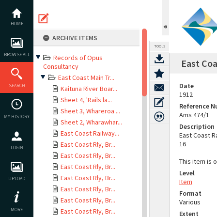
Skip
to
content
HOME
ARCHIVE ITEMS
TOOLS
BROWSE ALL
Records of Opus
East Coa
Consultancy
East Coast Main Tr...
Date
SEARCH
Kaituna River Boar...
1912
Sheet 4, 'Rails la...
Reference 
Sheet 3, Whareroa ...
Ams 474/1
MY HISTORY
Sheet 2, Wharawhar...
Description
East Coast Railway...
East Coast R
16
East Coast Rly, Br...
LOGIN
East Coast Rly, Br...
This item is 
East Coast Rly, Br...
Level
East Coast Rly, Br...
UPLOAD
Item
East Coast Rly, Br...
Format
East Coast Rly, Br...
Various
MORE
East Coast Rly, Br...
Extent