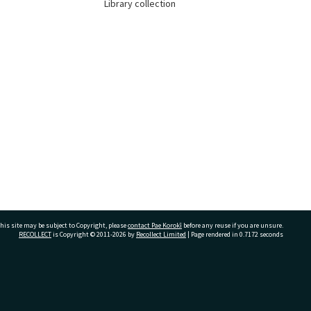
Library collection
his site may be subject to Copyright, please
contact Pae Korokī
before any reuse if you are unsure.
RECOLLECT
is Copyright © 2011-2026 by
Recollect Limited
| Page rendered in
0.7172
seconds
ivate Bag 12022, Tauranga 3110, New Zealand